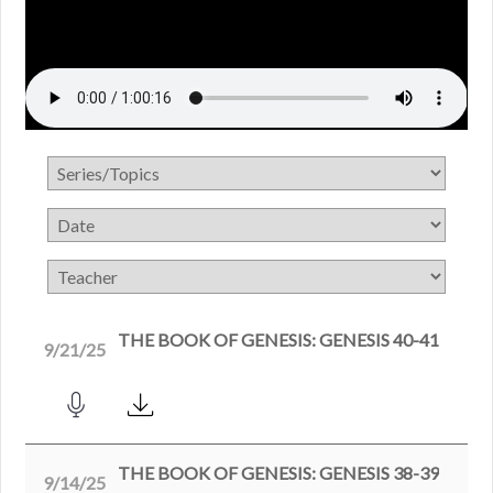
THE BOOK OF GENESIS: GENESIS 40-41
9/21/25
THE BOOK OF GENESIS: GENESIS 38-39
9/14/25