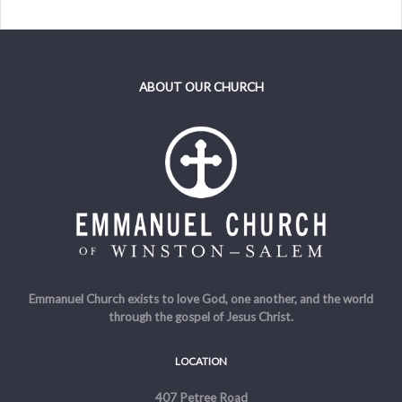
ABOUT OUR CHURCH
Emmanuel Church exists to love God, one another, and the world
through the gospel of Jesus Christ.
LOCATION
407 Petree Road