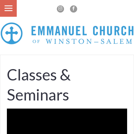
Classes &
Seminars