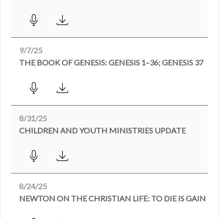
9/7/25
THE BOOK OF GENESIS: GENESIS 1–36; GENESIS 37
8/31/25
CHILDREN AND YOUTH MINISTRIES UPDATE
8/24/25
NEWTON ON THE CHRISTIAN LIFE: TO DIE IS GAIN