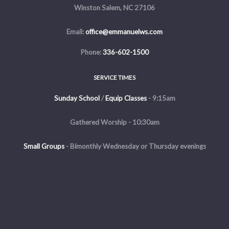
Winston Salem, NC 27106
Email:
office@emmanuelws.com
Phone:
336-602-1500
SERVICE TIMES
Sunday School
/
Equip Classes
- 9:15am
Gathered Worship - 10:30am
Small Groups
-
Bimonthly Wednesday or Thursday evenings
Evening Service - The first and third Sunday of the month at 5pm
Copyright © 2026 Emmanuel Church of Winston Salem