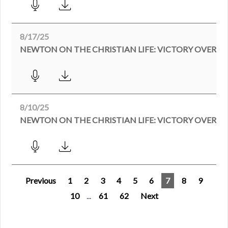
8/17/25
NEWTON ON THE CHRISTIAN LIFE: VICTORY OVER MR
8/10/25
Previous
1
2
3
4
5
6
7
8
9
10
...
61
62
Next