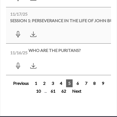
11/17/25
SESSION 1: PERSEVERANCE IN THE LIFE OF JOHN BU
WHO ARE THE PURITANS?
11/16/25
Previous
1
2
3
4
5
6
7
8
9
10
...
61
62
Next