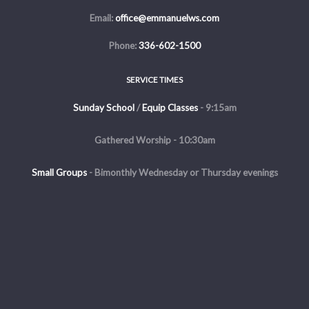
Email:
office@emmanuelws.com
Phone:
336-602-1500
SERVICE TIMES
Sunday School
/
Equip Classes
- 9:15am
Gathered Worship - 10:30am
Small Groups
-
Bimonthly Wednesday or Thursday evenings
Evening Service - The first and third Sunday of the month at 5pm
Copyright © 2026 Emmanuel Church of Winston Salem