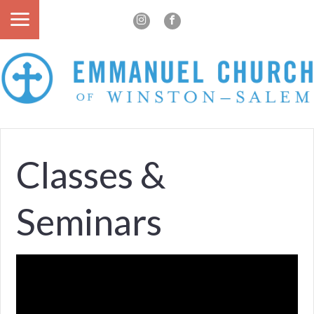
Classes &
Seminars