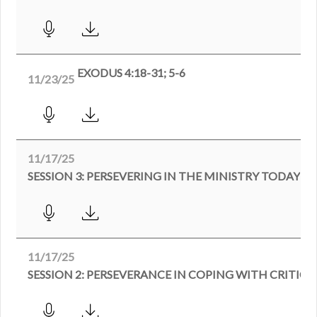
EXODUS 4:18-31; 5-6
11/23/25
11/17/25
SESSION 3: PERSEVERING IN THE MINISTRY TODAY
11/17/25
SESSION 2: PERSEVERANCE IN COPING WITH CRITICI