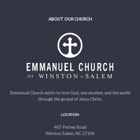
ABOUT OUR CHURCH
Emmanuel Church exists to love God, one another, and the world
through the gospel of Jesus Christ.
LOCATION
407 Petree Road
Winston Salem, NC 27106