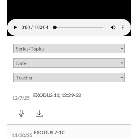
EXODUS 11; 12:29-32
12/7/25
EXODUS 7-10
11/30/25