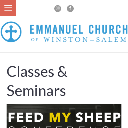
Classes &
Seminars