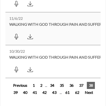
11/6/22
WALKING WITH GOD THROUGH PAIN AND SUFFERIN
10/30/22
Previous
1
2
...
34
35
36
37
38
39
40
41
42
43
...
61
62
Next