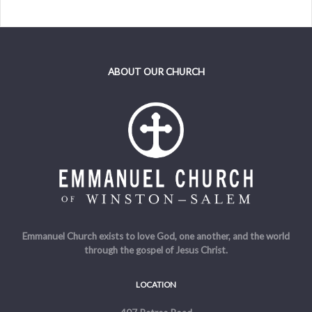
ABOUT OUR CHURCH
Emmanuel Church exists to love God, one another, and the world
through the gospel of Jesus Christ.
LOCATION