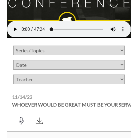
11/14/22
WHOEVER WOULD BE GREAT MUST BE YOUR SERVAN