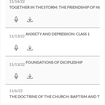
11/14/22
TOGETHER IN THE STORM: THE FRIENDSHIP OF N
ANXIETY AND DEPRESSION: CLASS 1
11/13/22
FOUNDATIONS OF DICIPLESHIP
11/13/22
11/6/22
THE DOCTRINE OF THE CHURCH: BAPTISM AND THE 