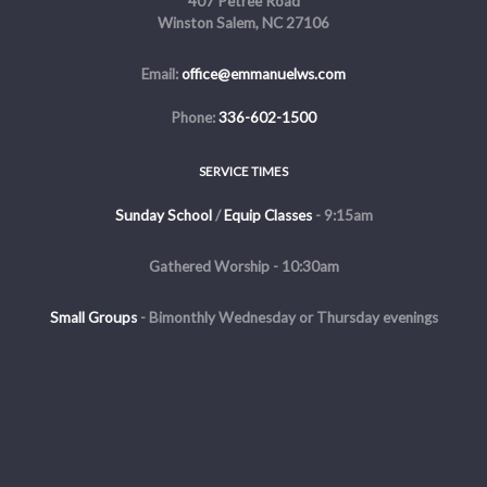
407 Petree Road
Winston Salem, NC 27106
Email:
office@emmanuelws.com
Phone:
336-602-1500
SERVICE TIMES
Sunday School
/
Equip Classes
- 9:15am
Gathered Worship - 10:30am
Small Groups
-
Bimonthly Wednesday or Thursday evenings
Evening Service - The first and third Sunday of the month at 5pm
Copyright © 2026 Emmanuel Church of Winston Salem