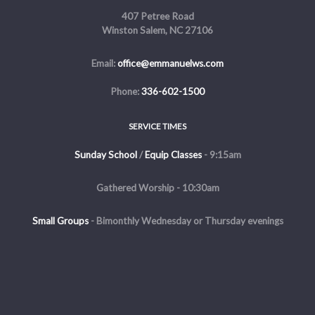
407 Petree Road
Winston Salem, NC 27106
Email:
office@emmanuelws.com
Phone:
336-602-1500
SERVICE TIMES
Sunday School
/
Equip Classes
- 9:15am
Gathered Worship - 10:30am
Small Groups
-
Bimonthly Wednesday or Thursday evenings
Evening Service - The first and third Sunday of the month at 5pm