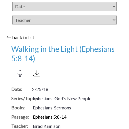
back to list
Walking in the Light (Ephesians
5:8-14)
Date:
2/25/18
Series/Topics:
Ephesians: God's New People
Books:
Ephesians, Sermons
Passage:
Ephesians 5:8-14
Teacher:
Brad Kinnison