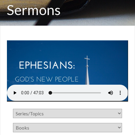
Sermons