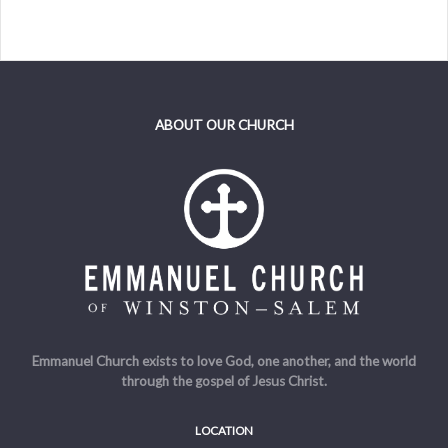
ABOUT OUR CHURCH
Emmanuel Church exists to love God, one another, and the world
through the gospel of Jesus Christ.
LOCATION