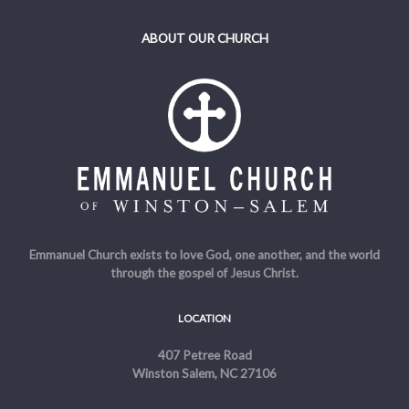
ABOUT OUR CHURCH
Emmanuel Church exists to love God, one another, and the world
through the gospel of Jesus Christ.
LOCATION
407 Petree Road
Winston Salem, NC 27106