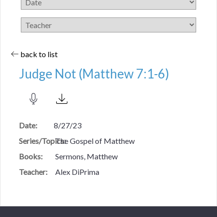
back to list
Judge Not (Matthew 7:1-6)
Date:
8/27/23
Series/Topics:
The Gospel of Matthew
Books:
Sermons, Matthew
Teacher:
Alex DiPrima