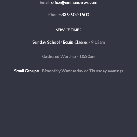
Email:
office@emmanuelws.com
Phone:
336-602-1500
SERVICE TIMES
Sunday School
/
Equip Classes
- 9:15am
Gathered Worship - 10:30am
Small Groups
-
Bimonthly Wednesday or Thursday evenings
Evening Service - The first and third Sunday of the month at 5pm
Copyright © 2026 Emmanuel Church of Winston Salem