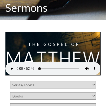
Sermons