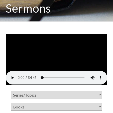
Sermons