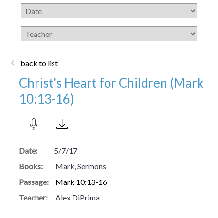
back to list
Christ's Heart for Children (Mark
10:13-16)
Date:
5/7/17
Books:
Mark, Sermons
Passage:
Mark 10:13-16
Teacher:
Alex DiPrima