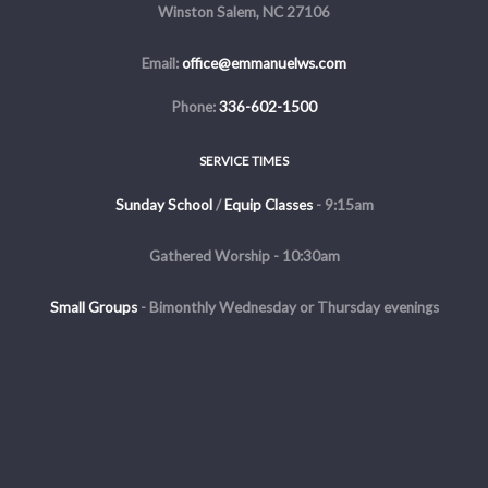
Winston Salem, NC 27106
Email:
office@emmanuelws.com
Phone:
336-602-1500
SERVICE TIMES
Sunday School
/
Equip Classes
- 9:15am
Gathered Worship - 10:30am
Small Groups
-
Bimonthly Wednesday or Thursday evenings
Evening Service - The first and third Sunday of the month at 5pm
Copyright © 2026 Emmanuel Church of Winston Salem