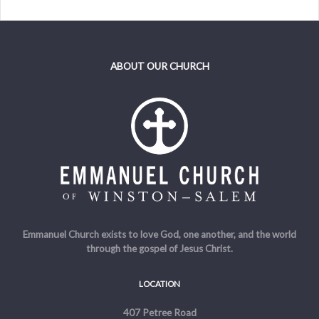
ABOUT OUR CHURCH
Emmanuel Church exists to love God, one another, and the world
through the gospel of Jesus Christ.
LOCATION
407 Petree Road