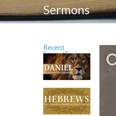
Sermons
Recent
Series/Topics