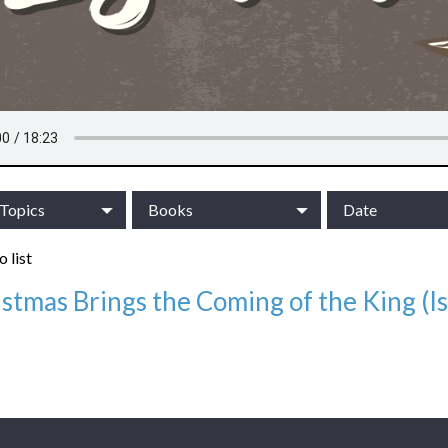
/Topics
Books
Date
 list
stmas Brings the Coming of the King (Is
12/10/23
/Topics:
Advent Series: Christmas in Isaiah
:
Isaiah, Sermons