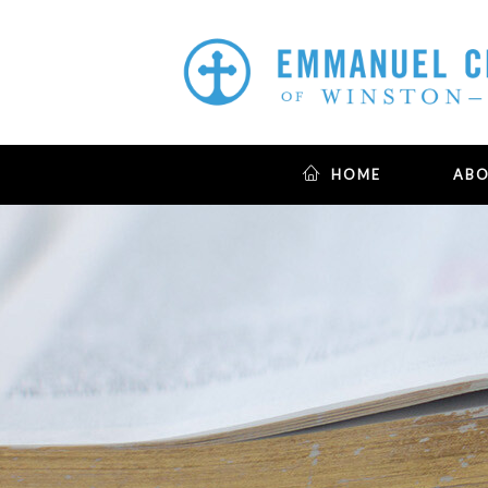
HOME
AB