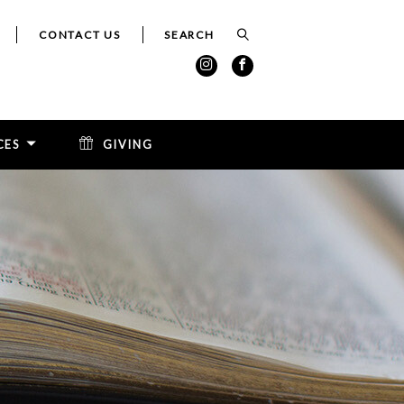
CONTACT US
CES
GIVING