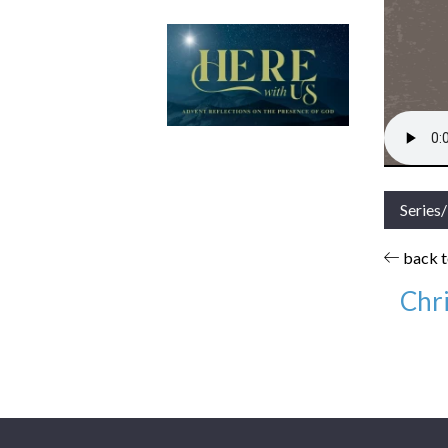
Series
back to
Chri
Date:
Series
Books