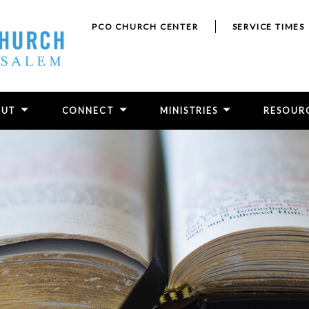
PCO CHURCH CENTER
SERVICE TIMES
OUT
CONNECT
MINISTRIES
RESOUR