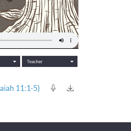
Teacher
aiah 11:1-5)