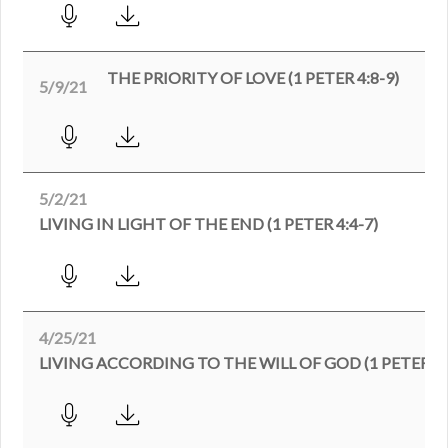
THE PRIORITY OF LOVE (1 PETER 4:8-9)
5/9/21
5/2/21
LIVING IN LIGHT OF THE END (1 PETER 4:4-7)
4/25/21
LIVING ACCORDING TO THE WILL OF GOD (1 PETER 4: