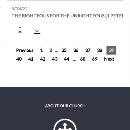
4/18/21
THE RIGHTEOUS FOR THE UNRIGHTEOUS (1 PETER 3:1
Previous
1
2
...
35
36
37
38
39
40
41
42
43
44
...
68
69
Next
ABOUT OUR CHURCH