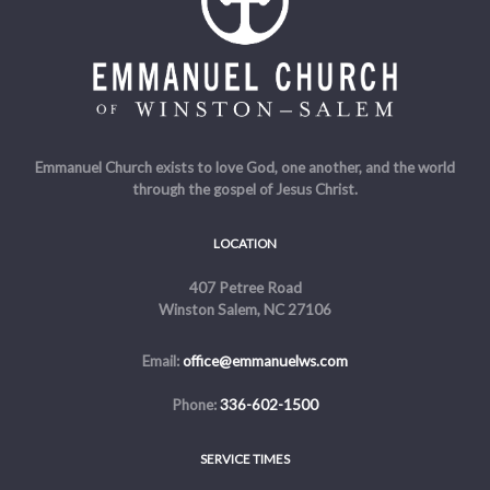
Emmanuel Church exists to love God, one another, and the world
through the gospel of Jesus Christ.
LOCATION
407 Petree Road
Winston Salem, NC 27106
Email:
office@emmanuelws.com
Phone:
336-602-1500
SERVICE TIMES