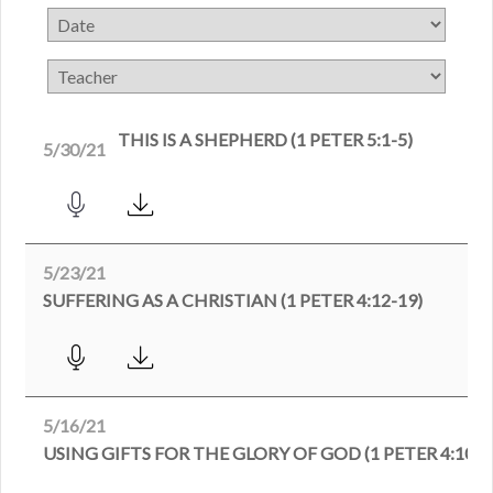
THIS IS A SHEPHERD (1 PETER 5:1-5)
5/30/21
5/23/21
SUFFERING AS A CHRISTIAN (1 PETER 4:12-19)
5/16/21
USING GIFTS FOR THE GLORY OF GOD (1 PETER 4:10-1