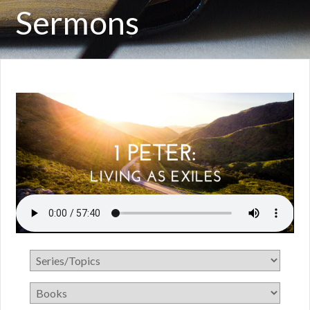
Sermons