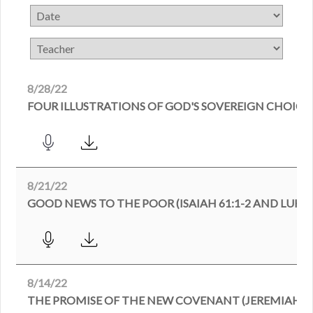
8/28/22
FOUR ILLUSTRATIONS OF GOD'S SOVEREIGN CHOICE 
8/21/22
GOOD NEWS TO THE POOR (ISAIAH 61:1-2 AND LUKE 4
8/14/22
THE PROMISE OF THE NEW COVENANT (JEREMIAH 31