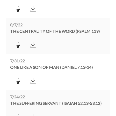
8/7/22
THE CENTRALITY OF THE WORD (PSALM 119)
7/31/22
ONE LIKE A SON OF MAN (DANIEL 7:13-14)
7/24/22
THE SUFFERING SERVANT (ISAIAH 52:13-53:12)