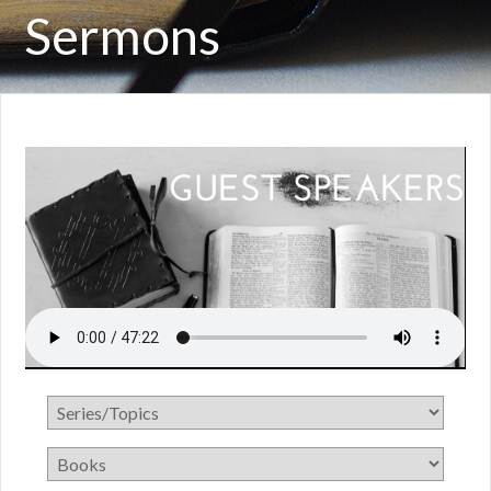
Sermons