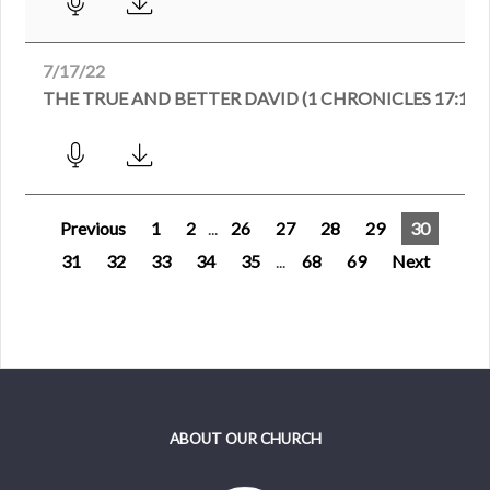
7/17/22
THE TRUE AND BETTER DAVID (1 CHRONICLES 17:1-1
Previous
1
2
...
26
27
28
29
30
31
32
33
34
35
...
68
69
Next
ABOUT OUR CHURCH