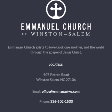
Emmanuel Church exists to love God, one another, and the world
through the gospel of Jesus Christ.
LOCATION
407 Petree Road
Winston Salem, NC 27106
Email:
office@emmanuelws.com
Phone:
336-602-1500