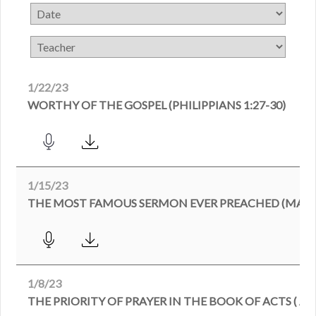
1/22/23
WORTHY OF THE GOSPEL (PHILIPPIANS 1:27-30)
1/15/23
THE MOST FAMOUS SERMON EVER PREACHED (MATTH
1/8/23
THE PRIORITY OF PRAYER IN THE BOOK OF ACTS ( ACT