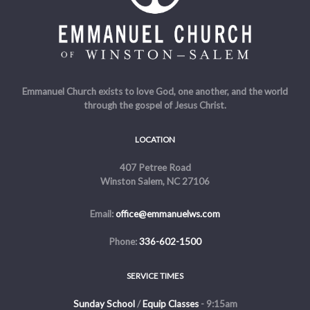
Emmanuel Church exists to love God, one another, and the world
through the gospel of Jesus Christ.
LOCATION
407 Petree Road
Winston Salem, NC 27106
Email:
office@emmanuelws.com
Phone:
336-602-1500
SERVICE TIMES
Sunday School
/
Equip Classes
- 9:15am