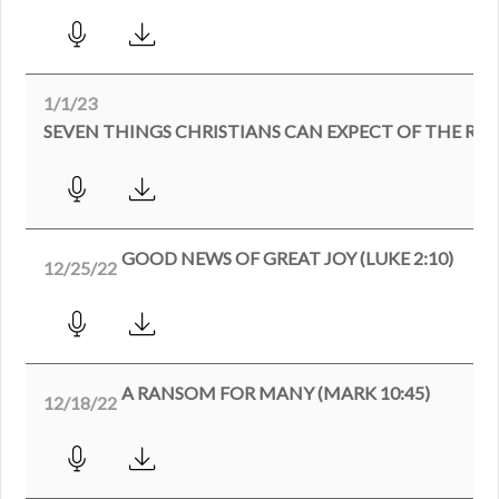
1/1/23
SEVEN THINGS CHRISTIANS CAN EXPECT OF THE RE
GOOD NEWS OF GREAT JOY (LUKE 2:10)
12/25/22
A RANSOM FOR MANY (MARK 10:45)
12/18/22