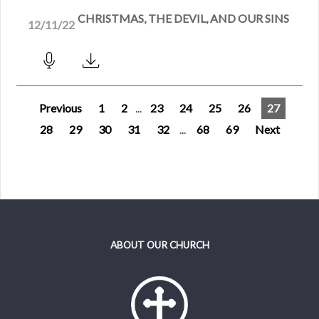
CHRISTMAS, THE DEVIL, AND OUR SINS
12/11/22
Previous
1
2
...
23
24
25
26
27
28
29
30
31
32
...
68
69
Next
ABOUT OUR CHURCH