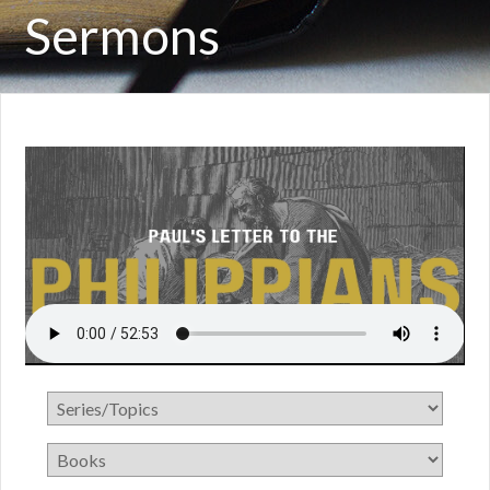
Sermons