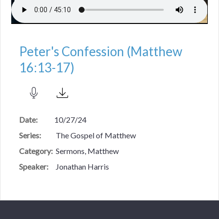
Peter's Confession (Matthew
16:13-17)
Date:
10/27/24
Series:
The Gospel of Matthew
Category:
Sermons, Matthew
Speaker:
Jonathan Harris