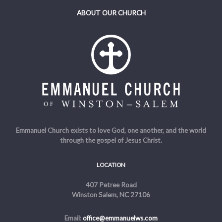
ABOUT OUR CHURCH
Emmanuel Church exists to love God, one another, and the world
through the gospel of Jesus Christ.
LOCATION
407 Petree Road
Winston Salem, NC 27106
Email:
office@emmanuelws.com