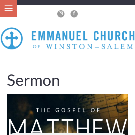
?>
Sermon