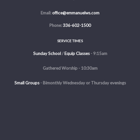
Email:
office@emmanuelws.com
Phone:
336-602-1500
SERVICE TIMES
Sunday School
/
Equip Classes
- 9:15am
Gathered Worship - 10:30am
Small Groups
-
Bimonthly Wednesday or Thursday evenings
Evening Service - The first and third Sunday of the month at 5pm
Copyright © 2026 Emmanuel Church of Winston Salem