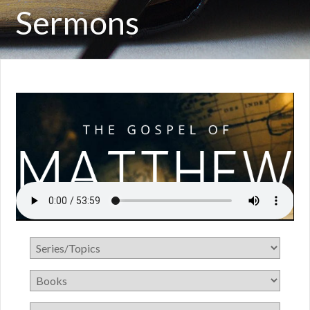
Sermons