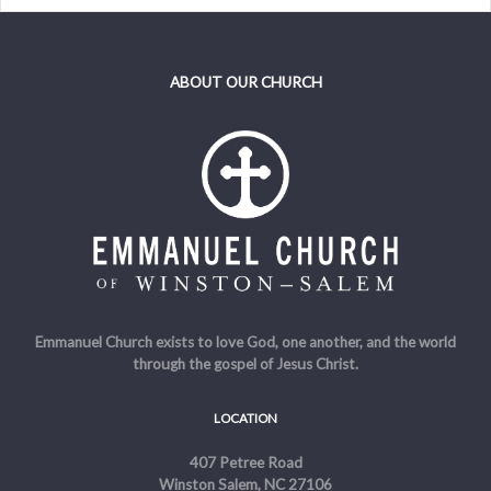
ABOUT OUR CHURCH
Emmanuel Church exists to love God, one another, and the world
through the gospel of Jesus Christ.
LOCATION
407 Petree Road
Winston Salem, NC 27106