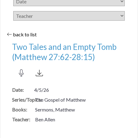
back to list
Two Tales and an Empty Tomb
(Matthew 27:62-28:15)
Date:
4/5/26
Series/Topics:
The Gospel of Matthew
Books:
Sermons, Matthew
Teacher:
Ben Allen