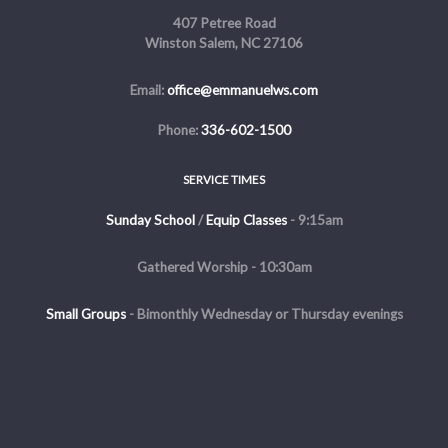
407 Petree Road
Winston Salem, NC 27106
Email:
office@emmanuelws.com
Phone:
336-602-1500
SERVICE TIMES
Sunday School
/
Equip Classes
- 9:15am
Gathered Worship - 10:30am
Small Groups
-
Bimonthly Wednesday or Thursday evenings
Evening Service - The first and third Sunday of the month at 5pm