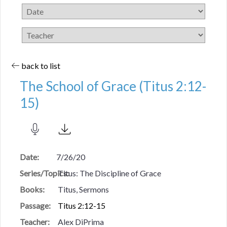
back to list
The School of Grace (Titus 2:12-
15)
Date:
7/26/20
Series/Topics:
Titus: The Discipline of Grace
Books:
Titus, Sermons
Passage:
Titus 2:12-15
Teacher:
Alex DiPrima