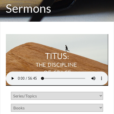
Sermons