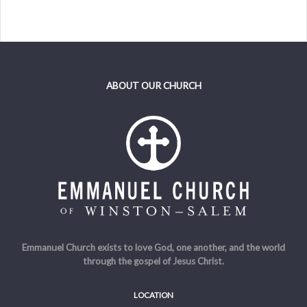
ABOUT OUR CHURCH
Emmanuel Church exists to love God, one another, and the world
through the gospel of Jesus Christ.
LOCATION