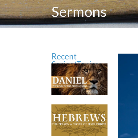
Sermons
Recent
Series/Topics