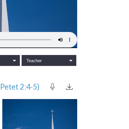
Teacher
Petet 2:4-5)