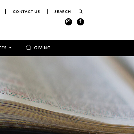
CONTACT US
CES
GIVING