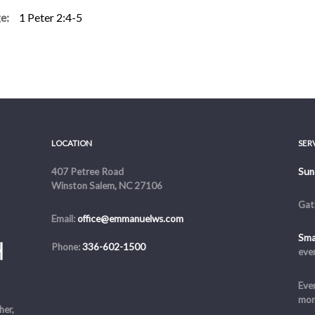
e:
1 Peter 2:4-5
r:
Alex DiPrima
LOCATION
SER
407 Petree Road
Sun
Winston Salem, NC 27106
Gat
Email:
office@emmanuelws.com
Sma
Phone:
336-602-1500
eve
Even
mon
her,