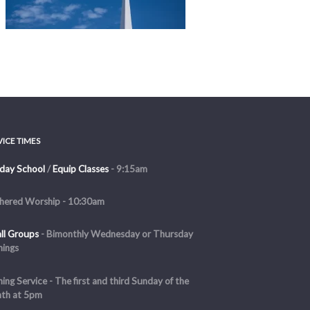
VICE TIMES
day School
/
Equip Classes
- 9:15am
hered Worship - 10:30am
ll Groups
-
Bimonthly Wednesday or Thursday
nings
ing Service - The first and third Sunday of the
th at 5pm