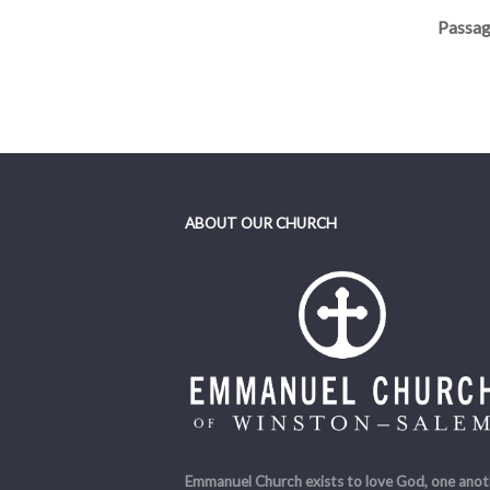
Passag
Teache
ABOUT OUR CHURCH
Emmanuel Church exists to love God, one anot