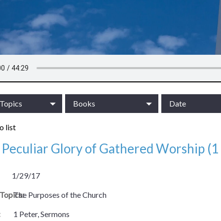
/Topics
Books
Date
 list
Peculiar Glory of Gathered Worship (1 
1/29/17
/Topics:
The Purposes of the Church
:
1 Peter, Sermons