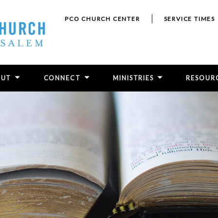
PCO CHURCH CENTER
SERVICE TIMES
OUT
CONNECT
MINISTRIES
RESOUR