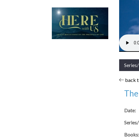
Series
back to
The 
Date:
Series
Books