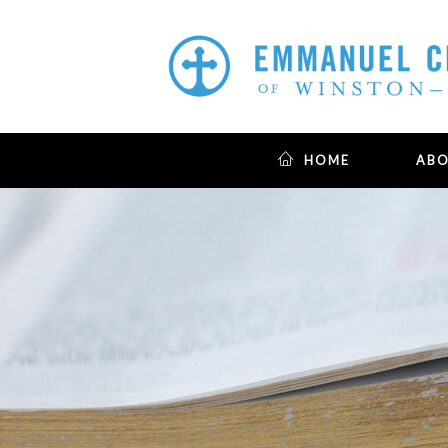
HOME
AB