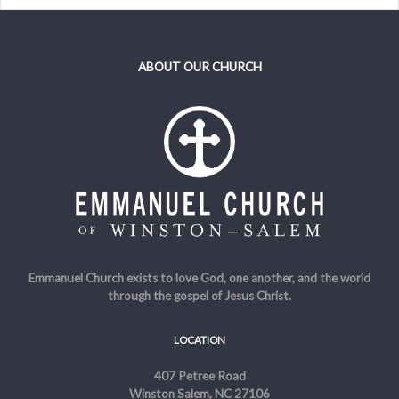
ABOUT OUR CHURCH
Emmanuel Church exists to love God, one another, and the world
through the gospel of Jesus Christ.
LOCATION
407 Petree Road
Winston Salem, NC 27106