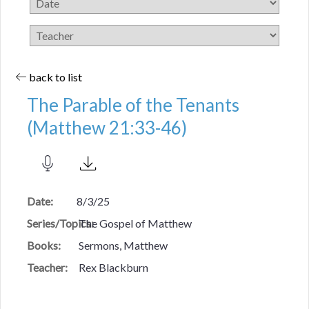
back to list
The Parable of the Tenants
(Matthew 21:33-46)
Date:
8/3/25
Series/Topics:
The Gospel of Matthew
Books:
Sermons, Matthew
Teacher:
Rex Blackburn