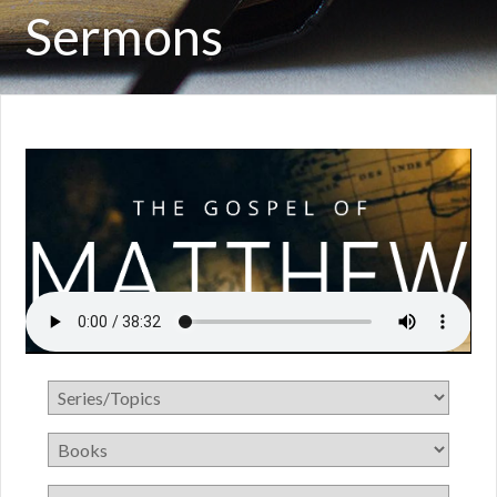
Sermons