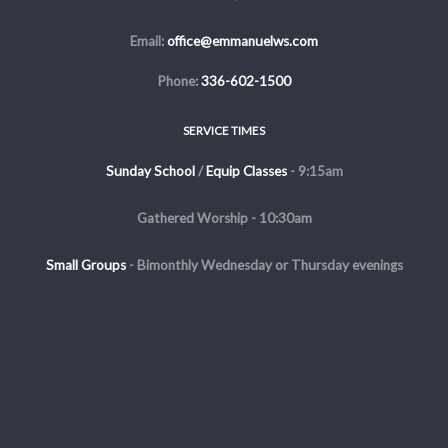
Email:
office@emmanuelws.com
Phone:
336-602-1500
SERVICE TIMES
Sunday School
/
Equip Classes
- 9:15am
Gathered Worship - 10:30am
Small Groups
-
Bimonthly Wednesday or Thursday evenings
Evening Service - The first and third Sunday of the month at 5pm
Copyright © 2026 Emmanuel Church of Winston Salem