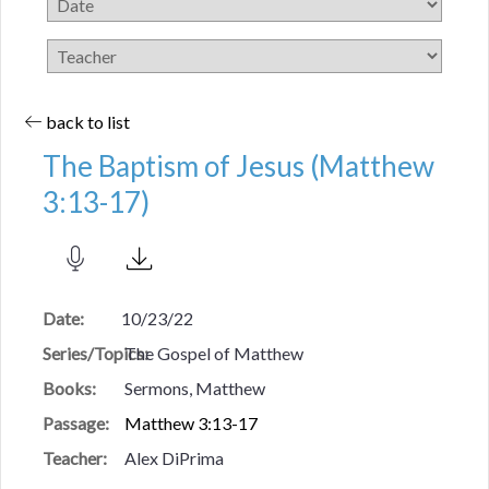
back to list
The Baptism of Jesus (Matthew
3:13-17)
Date:
10/23/22
Series/Topics:
The Gospel of Matthew
Books:
Sermons, Matthew
Passage:
Matthew 3:13-17
Teacher:
Alex DiPrima