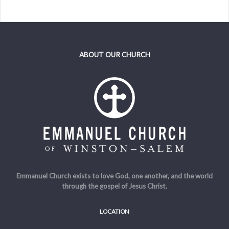
ABOUT OUR CHURCH
Emmanuel Church exists to love God, one another, and the world
through the gospel of Jesus Christ.
LOCATION