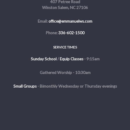
407 Petree Road
Winston Salem, NC 27106
Email:
office@emmanuelws.com
Phone:
336-602-1500
SERVICE TIMES
Sunday School
/
Equip Classes
- 9:15am
Gathered Worship - 10:30am
Small Groups
-
Bimonthly Wednesday or Thursday evenings
Evening Service - The first and third Sunday of the month at 5pm