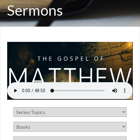
Sermons