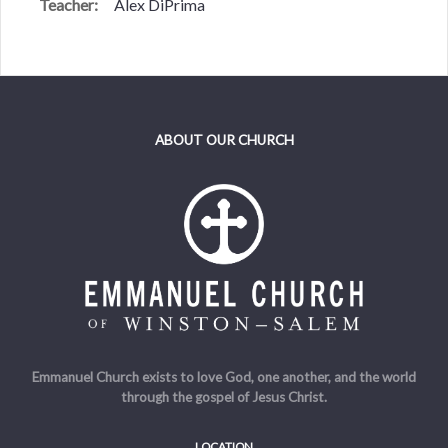
Teacher:
Alex DiPrima
ABOUT OUR CHURCH
Emmanuel Church exists to love God, one another, and the world
through the gospel of Jesus Christ.
LOCATION