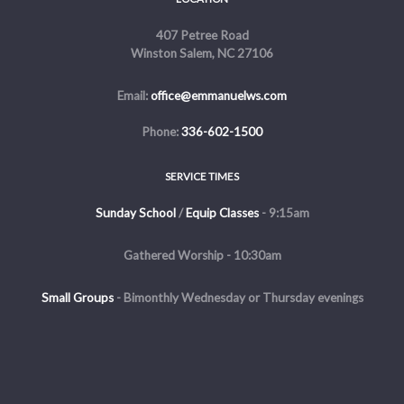
407 Petree Road
Winston Salem, NC 27106
Email:
office@emmanuelws.com
Phone:
336-602-1500
SERVICE TIMES
Sunday School
/
Equip Classes
- 9:15am
Gathered Worship - 10:30am
Small Groups
-
Bimonthly Wednesday or Thursday evenings
Evening Service - The first and third Sunday of the month at 5pm