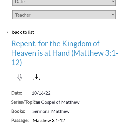
back to list
Repent, for the Kingdom of
Heaven is at Hand (Matthew 3:1-
12)
Date:
10/16/22
Series/Topics:
The Gospel of Matthew
Books:
Sermons, Matthew
Passage:
Matthew 3:1-12