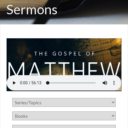
Sermons