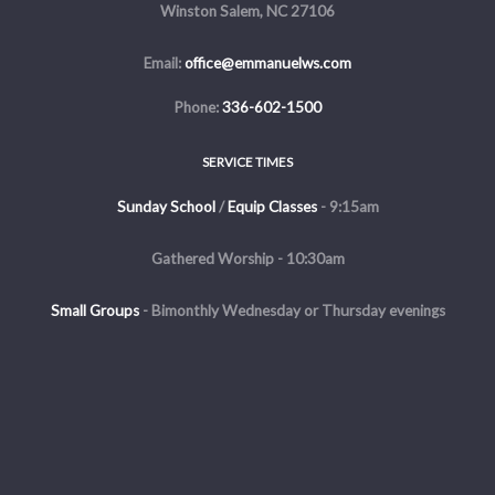
Winston Salem, NC 27106
Email:
office@emmanuelws.com
Phone:
336-602-1500
SERVICE TIMES
Sunday School
/
Equip Classes
- 9:15am
Gathered Worship - 10:30am
Small Groups
-
Bimonthly Wednesday or Thursday evenings
Evening Service - The first and third Sunday of the month at 5pm
Copyright © 2026 Emmanuel Church of Winston Salem