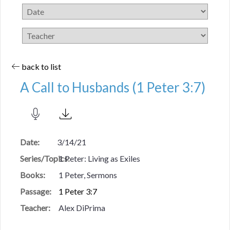
back to list
A Call to Husbands (1 Peter 3:7)
Date:
3/14/21
Series/Topics:
1 Peter: Living as Exiles
Books:
1 Peter, Sermons
Passage:
1 Peter 3:7
Teacher:
Alex DiPrima