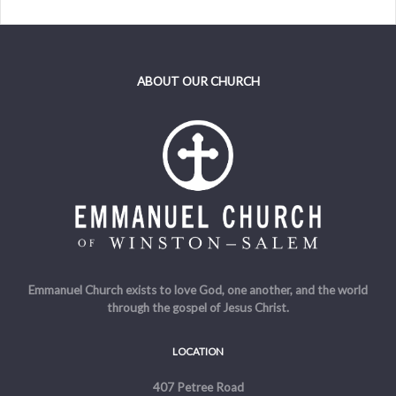
ABOUT OUR CHURCH
Emmanuel Church exists to love God, one another, and the world
through the gospel of Jesus Christ.
LOCATION
407 Petree Road