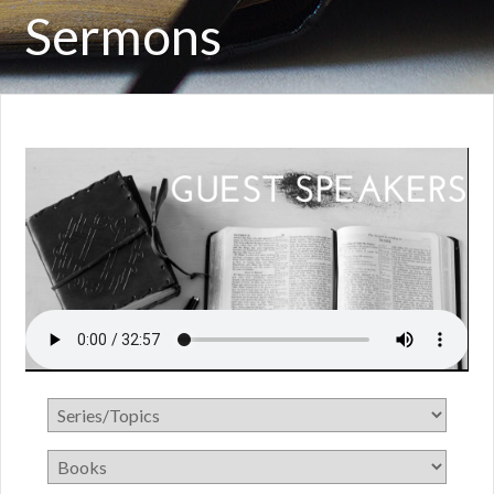
Sermons