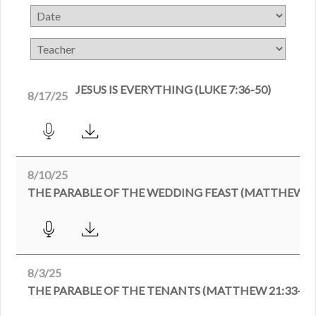
JESUS IS EVERYTHING (LUKE 7:36-50)
8/17/25
8/10/25
THE PARABLE OF THE WEDDING FEAST (MATTHEW 22
8/3/25
THE PARABLE OF THE TENANTS (MATTHEW 21:33-46