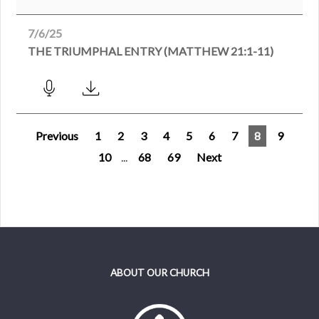
7/6/25
THE TRIUMPHAL ENTRY (MATTHEW 21:1-11)
Previous
1
2
3
4
5
6
7
8
9
10
...
68
69
Next
ABOUT OUR CHURCH