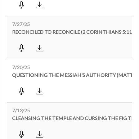
7/27/25
RECONCILED TO RECONCILE (2 CORINTHIANS 5:11-21
7/20/25
QUESTIONING THE MESSIAH'S AUTHORITY (MATTHEW
7/13/25