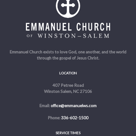
Emmanuel Church exists to love God, one another, and the world
through the gospel of Jesus Christ.
LOCATION
407 Petree Road
Winston Salem, NC 27106
Email:
office@emmanuelws.com
Phone:
336-602-1500
SERVICE TIMES