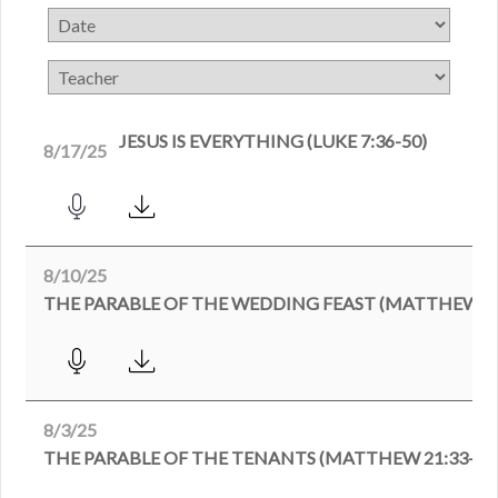
JESUS IS EVERYTHING (LUKE 7:36-50)
8/17/25
8/10/25
THE PARABLE OF THE WEDDING FEAST (MATTHEW 22
8/3/25
THE PARABLE OF THE TENANTS (MATTHEW 21:33-46