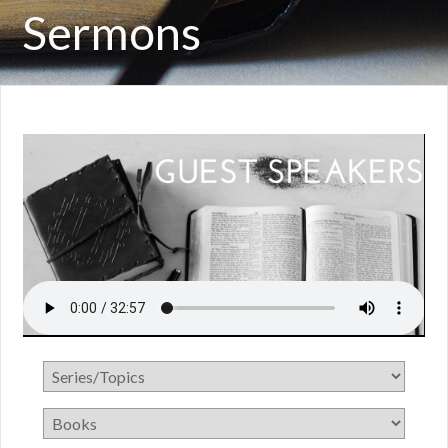
Sermons