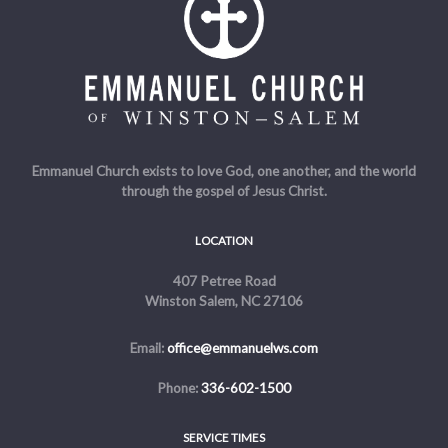
Emmanuel Church exists to love God, one another, and the world
through the gospel of Jesus Christ.
LOCATION
407 Petree Road
Winston Salem, NC 27106
Email:
office@emmanuelws.com
Phone:
336-602-1500
SERVICE TIMES