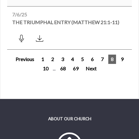
7/6/25
THE TRIUMPHAL ENTRY (MATTHEW 21:1-11)
Previous
1
2
3
4
5
6
7
8
9
10
...
68
69
Next
ABOUT OUR CHURCH