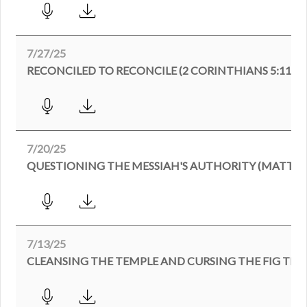
7/27/25
RECONCILED TO RECONCILE (2 CORINTHIANS 5:11-21
7/20/25
QUESTIONING THE MESSIAH'S AUTHORITY (MATTHEW
7/13/25