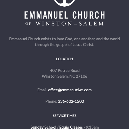
Emmanuel Church exists to love God, one another, and the world
through the gospel of Jesus Christ.
LOCATION
407 Petree Road
Winston Salem, NC 27106
Email:
office@emmanuelws.com
Phone:
336-602-1500
SERVICE TIMES
Sunday School
/
Equip Classes
- 9:15am