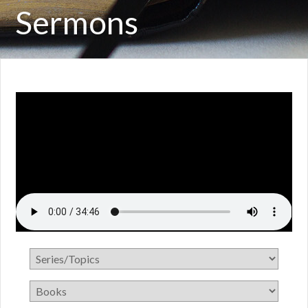
Sermons