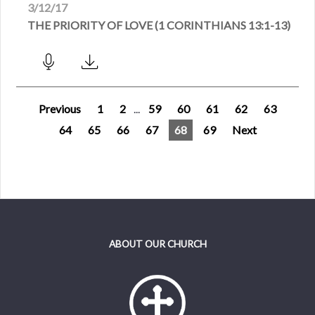
3/12/17
THE PRIORITY OF LOVE (1 CORINTHIANS 13:1-13)
Previous
1
2
...
59
60
61
62
63
64
65
66
67
68
69
Next
ABOUT OUR CHURCH