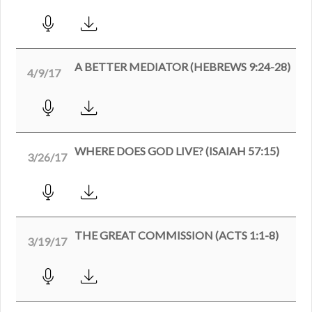
A BETTER MEDIATOR (HEBREWS 9:24-28)
4/9/17
WHERE DOES GOD LIVE? (ISAIAH 57:15)
3/26/17
THE GREAT COMMISSION (ACTS 1:1-8)
3/19/17