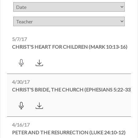
5/7/17
CHRIST'S HEART FOR CHILDREN (MARK 10:13-16)
4/30/17
CHRIST'S BRIDE, THE CHURCH (EPHESIANS 5:22-33)
4/16/17
PETER AND THE RESURRECTION (LUKE 24:10-12)