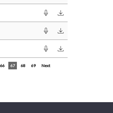
66
67
68
69
Next