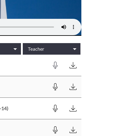
Teacher
-14)