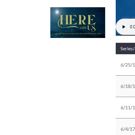
Series
6/25/
6/18/
6/11/
6/4/17