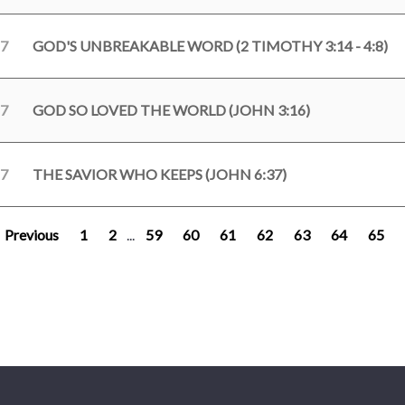
17
GOD'S UNBREAKABLE WORD (2 TIMOTHY 3:14 - 4:8)
17
GOD SO LOVED THE WORLD (JOHN 3:16)
17
THE SAVIOR WHO KEEPS (JOHN 6:37)
Previous
1
2
...
59
60
61
62
63
64
65