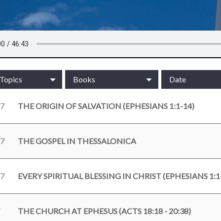
/Topics
Books
Date
17
THE ORIGIN OF SALVATION (EPHESIANS 1:1-14)
17
THE GOSPEL IN THESSALONICA
17
EVERY SPIRITUAL BLESSING IN CHRIST (EPHESIANS 1:1
THE CHURCH AT EPHESUS (ACTS 18:18 - 20:38)