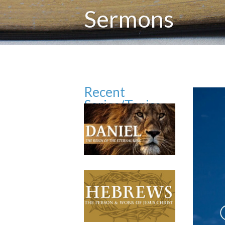
Sermons
Recent
Series/Topics