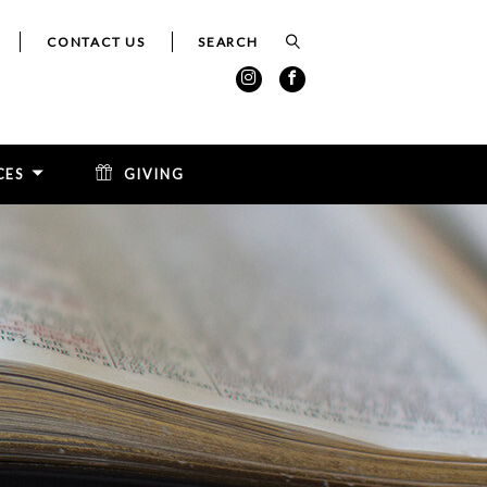
CONTACT US
CES
GIVING