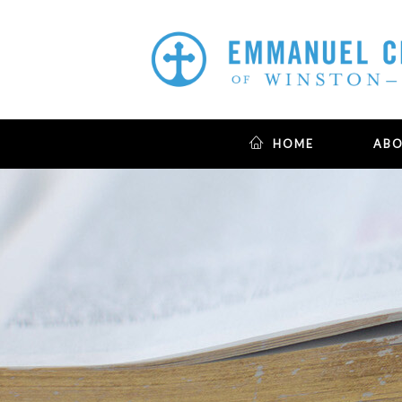
HOME
AB