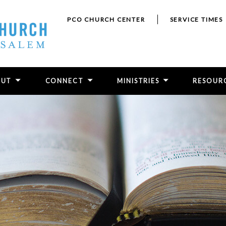
PCO CHURCH CENTER
SERVICE TIMES
OUT
CONNECT
MINISTRIES
RESOUR