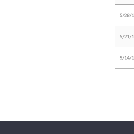
5/28/
5/21/
5/14/