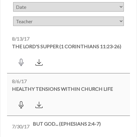
8/13/17
THE LORD'S SUPPER (1 CORINTHIANS 11:23-26)
8/6/17
HEALTHY TENSIONS WITHIN CHURCH LIFE
BUT GOD... (EPHESIANS 2:4-7)
7/30/17