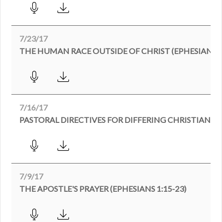
7/23/17
THE HUMAN RACE OUTSIDE OF CHRIST (EPHESIANS 2:
7/16/17
PASTORAL DIRECTIVES FOR DIFFERING CHRISTIANS (
7/9/17
THE APOSTLE'S PRAYER (EPHESIANS 1:15-23)