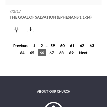
7/2/17
THE GOAL OF SALVATION (EPHESIANS 1:1-14)
Previous
1
2
...
59
60
61
62
63
64
65
66
67
68
69
Next
ABOUT OUR CHURCH