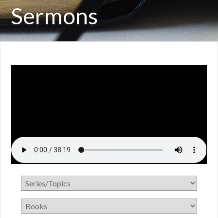
Sermons