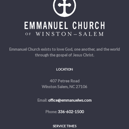
Emmanuel Church exists to love God, one another, and the world
through the gospel of Jesus Christ.
LOCATION
407 Petree Road
Winston Salem, NC 27106
Email:
office@emmanuelws.com
Phone:
336-602-1500
SERVICE TIMES