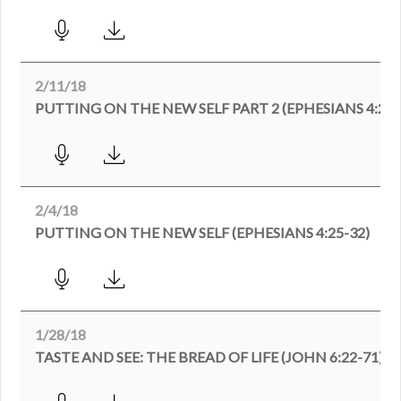
2/11/18
PUTTING ON THE NEW SELF PART 2 (EPHESIANS 4:25-5
2/4/18
PUTTING ON THE NEW SELF (EPHESIANS 4:25-32)
1/28/18
TASTE AND SEE: THE BREAD OF LIFE (JOHN 6:22-71)