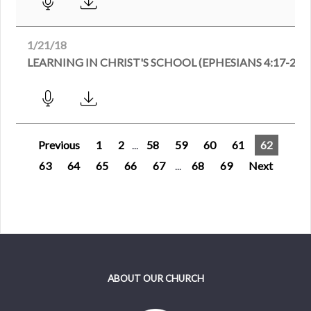
1/21/18
LEARNING IN CHRIST'S SCHOOL (EPHESIANS 4:17-24)
Previous
1
2
...
58
59
60
61
62
63
64
65
66
67
...
68
69
Next
ABOUT OUR CHURCH