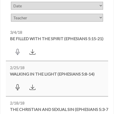
3/4/18
BE FILLED WITH THE SPIRIT (EPHESIANS 5:15-21)
2/25/18
WALKING IN THE LIGHT (EPHESIANS 5:8-14)
2/18/18
THE CHRISTIAN AND SEXUAL SIN (EPHESIANS 5:3-7)