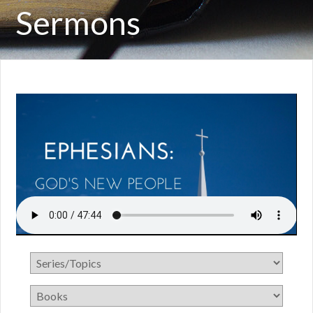
Sermons