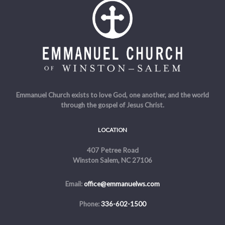
Emmanuel Church exists to love God, one another, and the world
through the gospel of Jesus Christ.
LOCATION
407 Petree Road
Winston Salem, NC 27106
Email:
office@emmanuelws.com
Phone:
336-602-1500