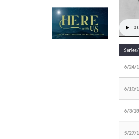
Series
6/24/
6/10/
6/3/18
5/27/