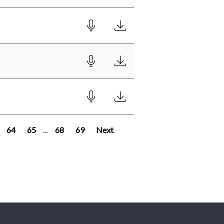
64
65
...
68
69
Next