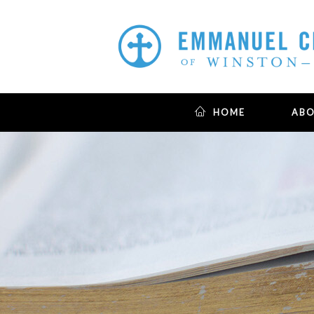
HOME
AB