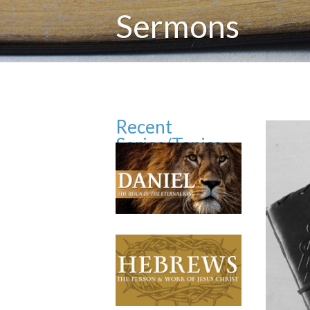
Sermons
Recent
Series/Topics