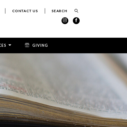
CONTACT US
CES
GIVING