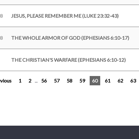
18
JESUS, PLEASE REMEMBER ME (LUKE 23:32-43)
18
THE WHOLE ARMOR OF GOD (EPHESIANS 6:10-17)
THE CHRISTIAN'S WARFARE (EPHESIANS 6:10-12)
vious
1
2
...
56
57
58
59
60
61
62
63