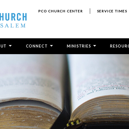
PCO CHURCH CENTER
SERVICE TIMES
OUT
CONNECT
MINISTRIES
RESOUR