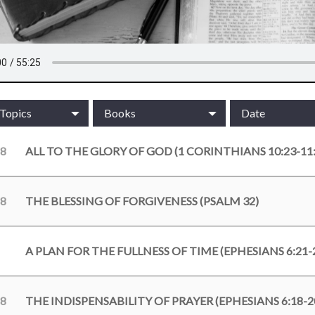
/Topics
Books
Date
18
ALL TO THE GLORY OF GOD (1 CORINTHIANS 10:23-11:
18
THE BLESSING OF FORGIVENESS (PSALM 32)
A PLAN FOR THE FULLNESS OF TIME (EPHESIANS 6:21-
18
THE INDISPENSABILITY OF PRAYER (EPHESIANS 6:18-2