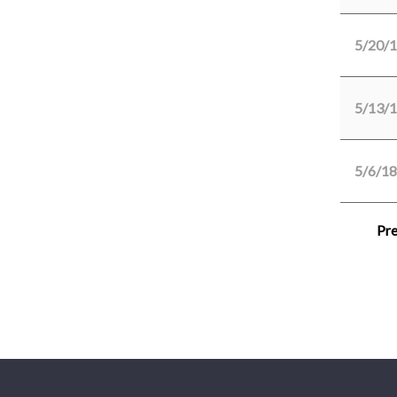
5/20/
5/13/
5/6/18
Pre