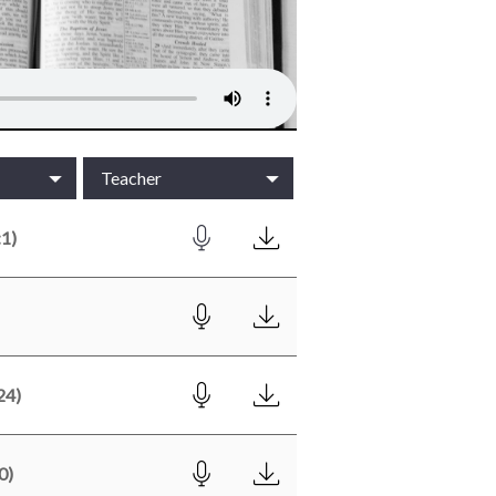
Teacher
1)
24)
0)