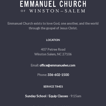
Emmanuel Church exists to love God, one another, and the world
through the gospel of Jesus Christ.
LOCATION
407 Petree Road
Winston Salem, NC 27106
Email:
office@emmanuelws.com
Phone:
336-602-1500
SERVICE TIMES
Sunday School
/
Equip Classes
- 9:15am