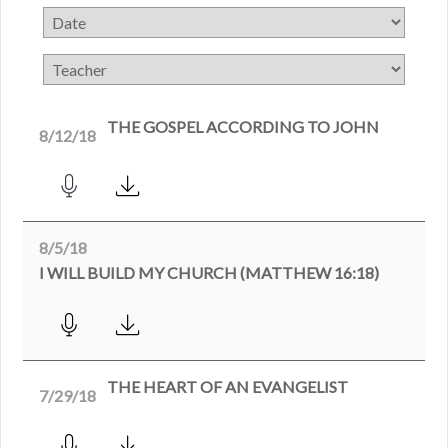
THE GOSPEL ACCORDING TO JOHN
8/12/18
8/5/18
I WILL BUILD MY CHURCH (MATTHEW 16:18)
THE HEART OF AN EVANGELIST
7/29/18