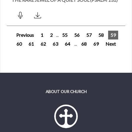
Previous
1
2
...
55
56
57
58
59
60
61
62
63
64
...
68
69
Next
ABOUT OUR CHURCH