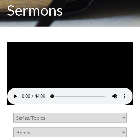
Sermons