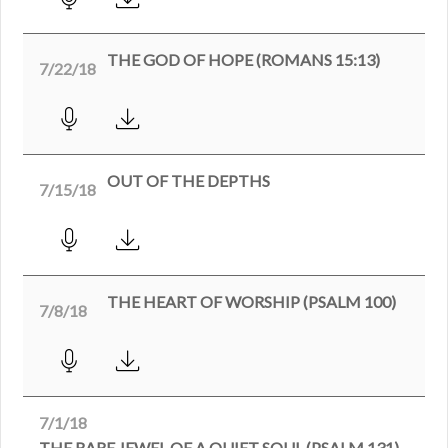
THE GOD OF HOPE (ROMANS 15:13)
7/22/18
OUT OF THE DEPTHS
7/15/18
THE HEART OF WORSHIP (PSALM 100)
7/8/18
7/1/18
THE RARE JEWEL OF A QUIET SOUL (PSALM 131)