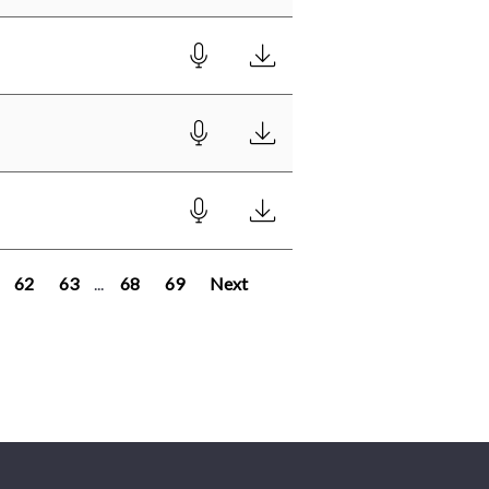
62
63
...
68
69
Next