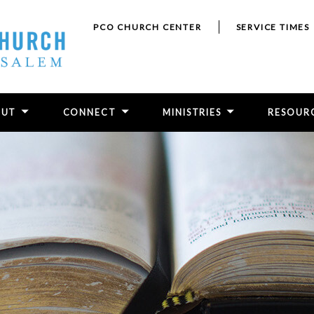
PCO CHURCH CENTER
SERVICE TIMES
OUT
CONNECT
MINISTRIES
RESOUR