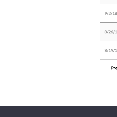
9/2/18
8/26/
8/19/
Pre