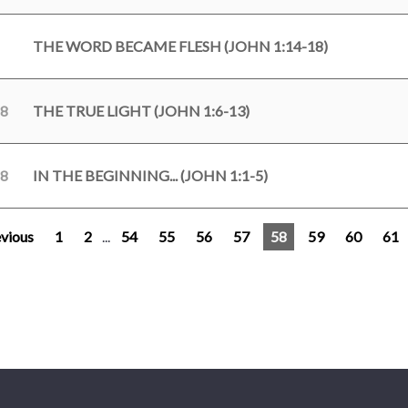
THE WORD BECAME FLESH (JOHN 1:14-18)
18
THE TRUE LIGHT (JOHN 1:6-13)
18
IN THE BEGINNING... (JOHN 1:1-5)
vious
1
2
...
54
55
56
57
58
59
60
61