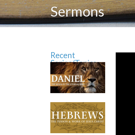
Sermons
Recent
Series/Topics