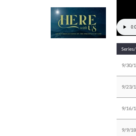
Series
9/30/
9/23/
9/16/
9/9/18