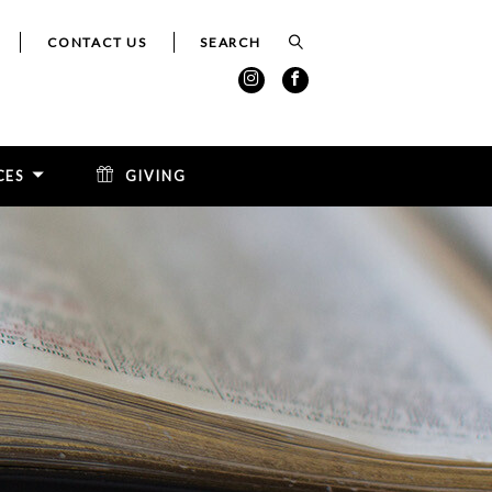
CONTACT US
CES
GIVING