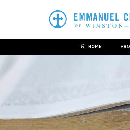
HOME
AB