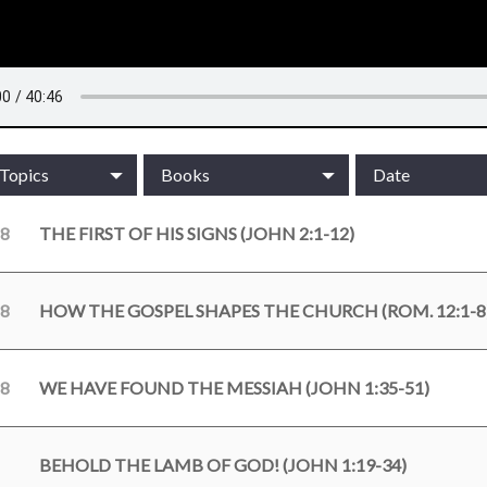
/Topics
Books
Date
18
THE FIRST OF HIS SIGNS (JOHN 2:1-12)
18
HOW THE GOSPEL SHAPES THE CHURCH (ROM. 12:1-8
18
WE HAVE FOUND THE MESSIAH (JOHN 1:35-51)
BEHOLD THE LAMB OF GOD! (JOHN 1:19-34)