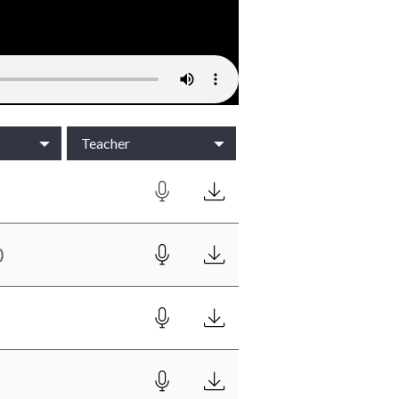
Teacher
)