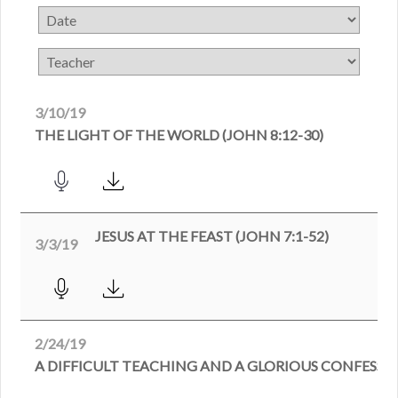
3/10/19
THE LIGHT OF THE WORLD (JOHN 8:12-30)
JESUS AT THE FEAST (JOHN 7:1-52)
3/3/19
2/24/19
A DIFFICULT TEACHING AND A GLORIOUS CONFESSION