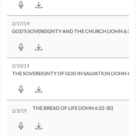
2/17/19
GOD'S SOVEREIGNTY AND THE CHURCH (JOHN 6:35-
2/10/19
THE SOVEREIGNTY OF GOD IN SALVATION (JOHN 6:35
THE BREAD OF LIFE (JOHN 6:22-35)
2/3/19