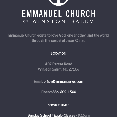
Emmanuel Church exists to love God, one another, and the world
through the gospel of Jesus Christ.
LOCATION
407 Petree Road
Winston Salem, NC 27106
Email:
office@emmanuelws.com
Phone:
336-602-1500
SERVICE TIMES
Sunday School
/
Equip Classes
- 9:15am