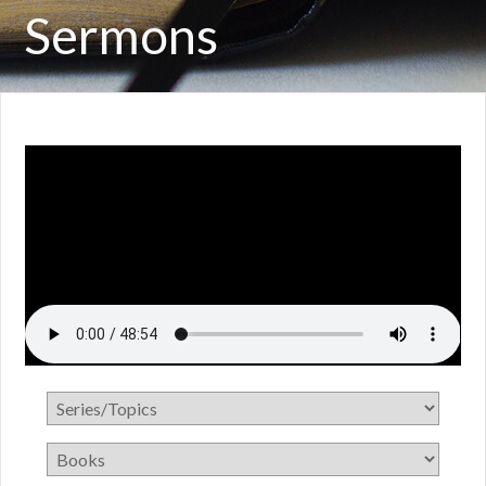
Sermons