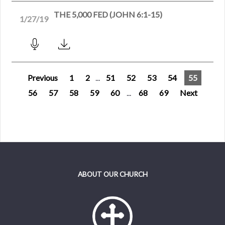
THE 5,000 FED (JOHN 6:1-15)
1/27/19
Previous
1
2
...
51
52
53
54
55
56
57
58
59
60
...
68
69
Next
ABOUT OUR CHURCH