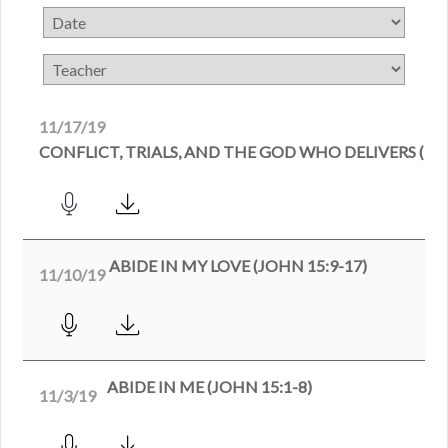
11/17/19
CONFLICT, TRIALS, AND THE GOD WHO DELIVERS (DAN
ABIDE IN MY LOVE (JOHN 15:9-17)
11/10/19
ABIDE IN ME (JOHN 15:1-8)
11/3/19