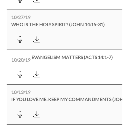
10/27/19
WHO IS THE HOLY SPIRIT? (JOHN 14:15-31)
EVANGELISM MATTERS (ACTS 14:1-7)
10/20/19
10/13/19
IF YOU LOVE ME, KEEP MY COMMANDMENTS (JOHN 1