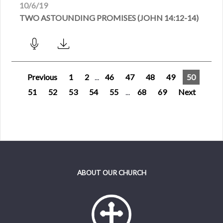
10/6/19
TWO ASTOUNDING PROMISES (JOHN 14:12-14)
Previous
1
2
...
46
47
48
49
50
51
52
53
54
55
...
68
69
Next
ABOUT OUR CHURCH