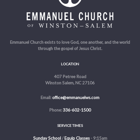
Emmanuel Church exists to love God, one another, and the world
through the gospel of Jesus Christ.
LOCATION
407 Petree Road
Winston Salem, NC 27106
Email:
office@emmanuelws.com
Phone:
336-602-1500
SERVICE TIMES
Sunday School
/
Equip Classes
- 9:15am