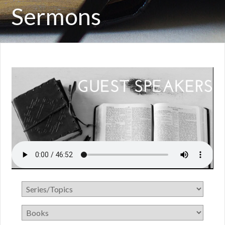
Sermons