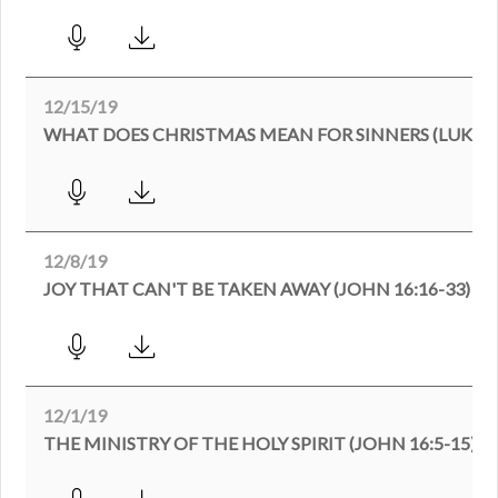
12/15/19
WHAT DOES CHRISTMAS MEAN FOR SINNERS (LUKE 1
12/8/19
JOY THAT CAN'T BE TAKEN AWAY (JOHN 16:16-33)
12/1/19
THE MINISTRY OF THE HOLY SPIRIT (JOHN 16:5-15)