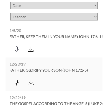
1/5/20
FATHER, KEEP THEM IN YOUR NAME (JOHN 17:6-19)
12/29/19
FATHER, GLORIFY YOUR SON (JOHN 17:1-5)
12/22/19
THE GOSPEL ACCORDING TO THE ANGELS (LUKE 2:8-1