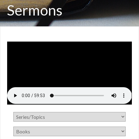
Sermons