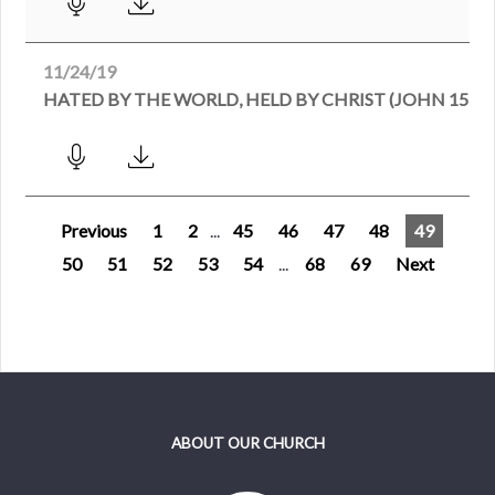
11/24/19
HATED BY THE WORLD, HELD BY CHRIST (JOHN 15:18-
Previous
1
2
...
45
46
47
48
49
50
51
52
53
54
...
68
69
Next
ABOUT OUR CHURCH