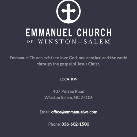
Emmanuel Church exists to love God, one another, and the world
through the gospel of Jesus Christ.
LOCATION
407 Petree Road
Winston Salem, NC 27106
Email:
office@emmanuelws.com
Phone:
336-602-1500