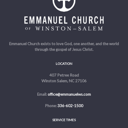
Emmanuel Church exists to love God, one another, and the world
through the gospel of Jesus Christ.
LOCATION
407 Petree Road
Winston Salem, NC 27106
Email:
office@emmanuelws.com
Phone:
336-602-1500
SERVICE TIMES