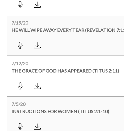
7/19/20
HE WILL WIPE AWAY EVERY TEAR (REVELATION 7:13-1
7/12/20
THE GRACE OF GOD HAS APPEARED (TITUS 2:11)
7/5/20
INSTRUCTIONS FOR WOMEN (TITUS 2:1-10)