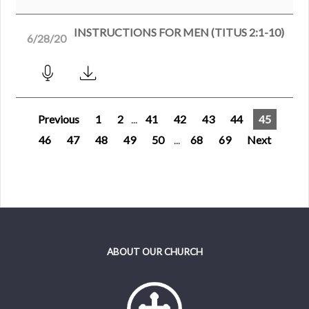
INSTRUCTIONS FOR MEN (TITUS 2:1-10)
6/28/20
Previous
1
2
...
41
42
43
44
45
46
47
48
49
50
...
68
69
Next
ABOUT OUR CHURCH