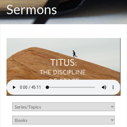
Sermons