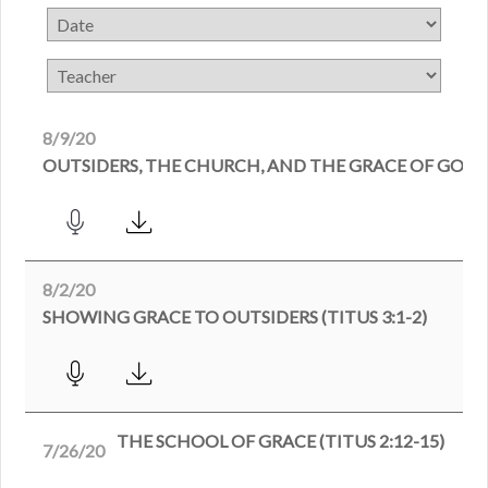
8/9/20
OUTSIDERS, THE CHURCH, AND THE GRACE OF GOD (T
8/2/20
SHOWING GRACE TO OUTSIDERS (TITUS 3:1-2)
THE SCHOOL OF GRACE (TITUS 2:12-15)
7/26/20