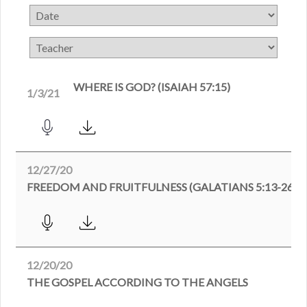
WHERE IS GOD? (ISAIAH 57:15)
1/3/21
12/27/20
FREEDOM AND FRUITFULNESS (GALATIANS 5:13-26)
12/20/20
THE GOSPEL ACCORDING TO THE ANGELS