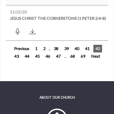
11/22/20
JESUS CHRIST THE CORNERSTONE (1 PETER 2:4-8)
Previous
1
2
...
38
39
40
41
42
43
44
45
46
47
...
68
69
Next
ABOUT OUR CHURCH