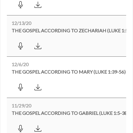
12/13/20
THE GOSPEL ACCORDING TO ZECHARIAH (LUKE 1:57-
12/6/20
THE GOSPEL ACCORDING TO MARY (LUKE 1:39-56)
11/29/20
THE GOSPEL ACCORDING TO GABRIEL (LUKE 1:5-38)