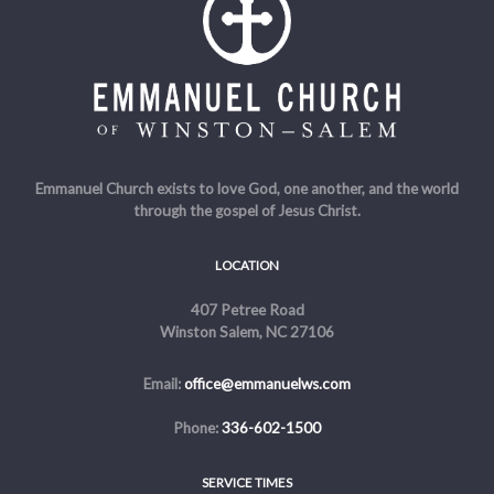
Emmanuel Church exists to love God, one another, and the world
through the gospel of Jesus Christ.
LOCATION
407 Petree Road
Winston Salem, NC 27106
Email:
office@emmanuelws.com
Phone:
336-602-1500
SERVICE TIMES