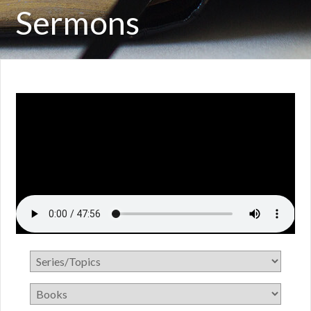
Sermons