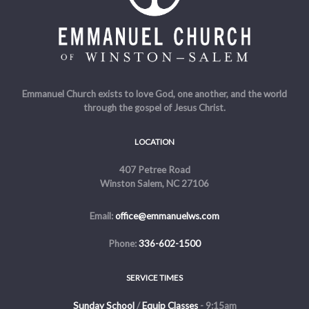
Emmanuel Church exists to love God, one another, and the world
through the gospel of Jesus Christ.
LOCATION
407 Petree Road
Winston Salem, NC 27106
Email:
office@emmanuelws.com
Phone:
336-602-1500
SERVICE TIMES
Sunday School
/
Equip Classes
- 9:15am