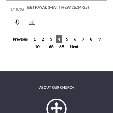
BETRAYAL (MATTHEW 26:14-25)
1/18/26
Previous
1
2
3
4
5
6
7
8
9
10
...
68
69
Next
ABOUT OUR CHURCH