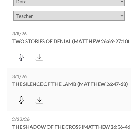
3/8/26
TWO STORIES OF DENIAL (MATTHEW 26:69-27:10)
3/1/26
THE SILENCE OF THE LAMB (MATTHEW 26:47-68)
2/22/26
THE SHADOW OF THE CROSS (MATTHEW 26:36-46)