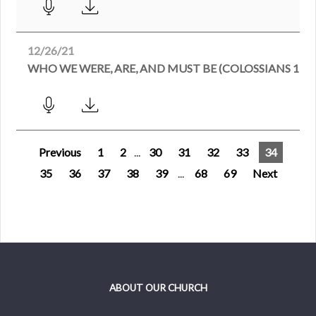
12/26/21
WHO WE WERE, ARE, AND MUST BE (COLOSSIANS 1:21
Previous
1
2
...
30
31
32
33
34
35
36
37
38
39
...
68
69
Next
ABOUT OUR CHURCH