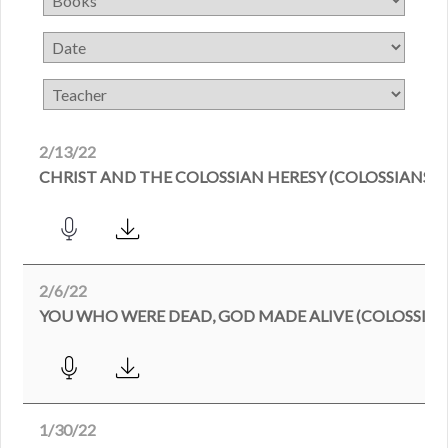
2/13/22
CHRIST AND THE COLOSSIAN HERESY (COLOSSIANS 2:
2/6/22
YOU WHO WERE DEAD, GOD MADE ALIVE (COLOSSIANS
1/30/22