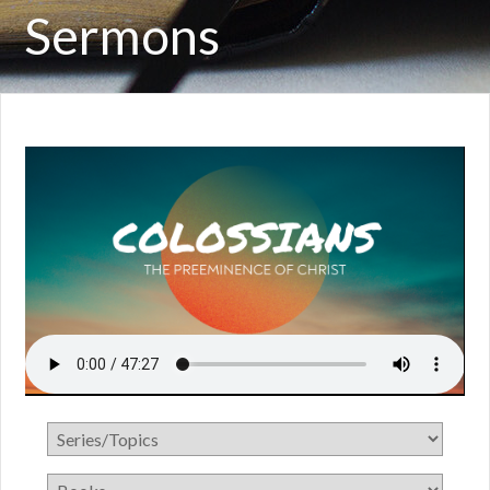
Sermons