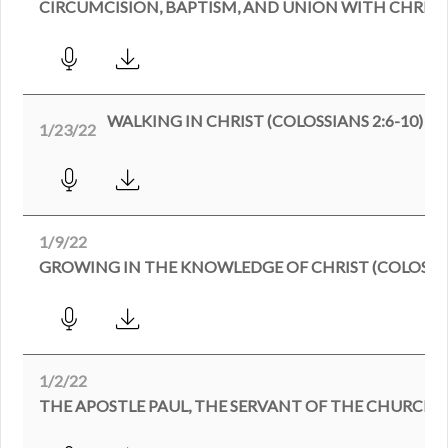
WALKING IN CHRIST (COLOSSIANS 2:6-10)
1/23/22
1/9/22
GROWING IN THE KNOWLEDGE OF CHRIST (COLOSSIAN
1/2/22