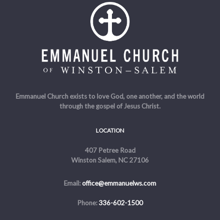
Emmanuel Church exists to love God, one another, and the world
through the gospel of Jesus Christ.
LOCATION
407 Petree Road
Winston Salem, NC 27106
Email:
office@emmanuelws.com
Phone:
336-602-1500