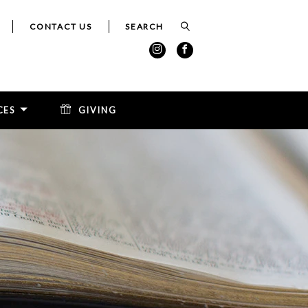
CONTACT US
CES
GIVING