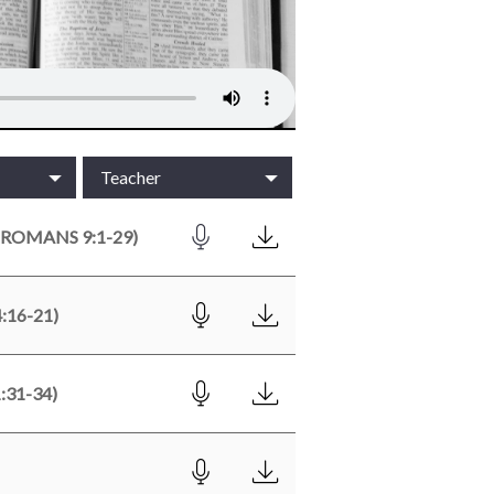
Teacher
ROMANS 9:1-29)
:16-21)
31-34)