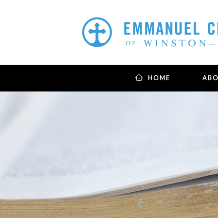
HOME
AB