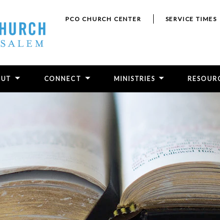
PCO CHURCH CENTER
SERVICE TIMES
OUT
CONNECT
MINISTRIES
RESOUR