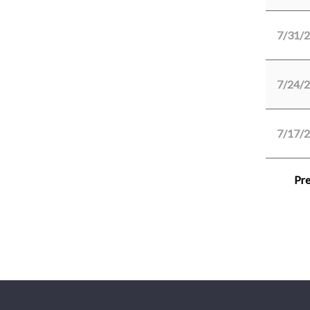
7/31/
7/24/
7/17/
Pre