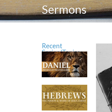
Sermons
Recent
Series/Topics