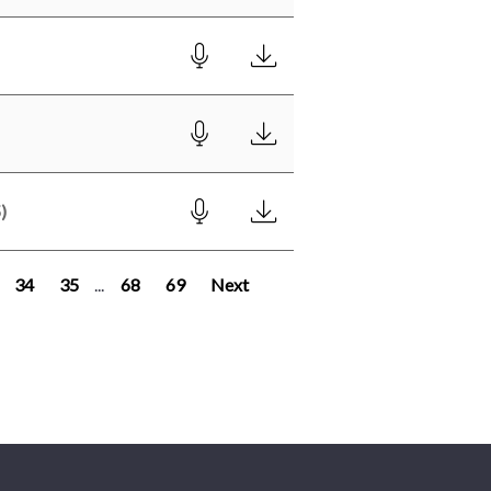
)
34
35
...
68
69
Next