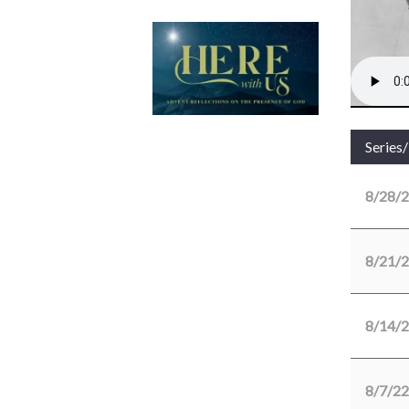
Series
8/28/
8/21/
8/14/
8/7/22