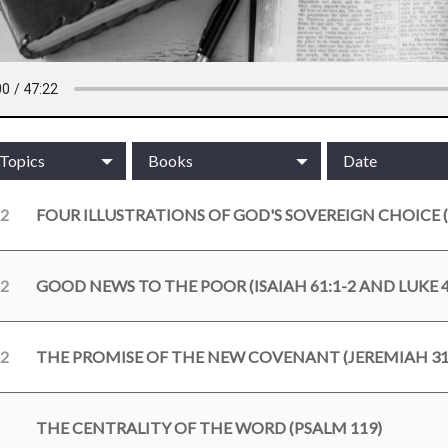
/Topics
Books
Date
22
FOUR ILLUSTRATIONS OF GOD'S SOVEREIGN CHOICE (
22
GOOD NEWS TO THE POOR (ISAIAH 61:1-2 AND LUKE 4
22
THE PROMISE OF THE NEW COVENANT (JEREMIAH 31:
THE CENTRALITY OF THE WORD (PSALM 119)