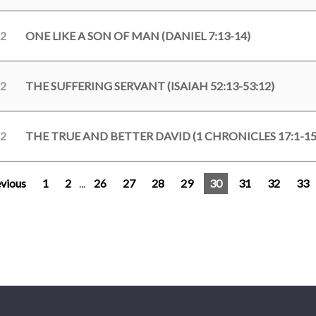
22
ONE LIKE A SON OF MAN (DANIEL 7:13-14)
22
THE SUFFERING SERVANT (ISAIAH 52:13-53:12)
22
THE TRUE AND BETTER DAVID (1 CHRONICLES 17:1-15
vious
1
2
...
26
27
28
29
30
31
32
33