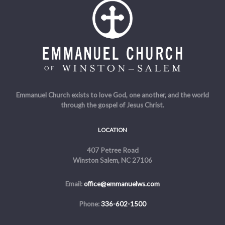
Emmanuel Church exists to love God, one another, and the world
through the gospel of Jesus Christ.
LOCATION
407 Petree Road
Winston Salem, NC 27106
Email:
office@emmanuelws.com
Phone:
336-602-1500