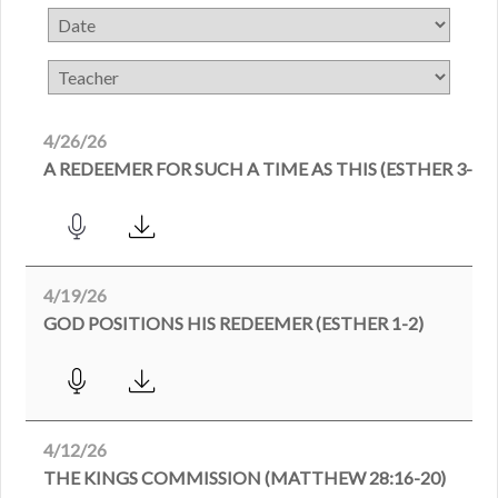
4/26/26
A REDEEMER FOR SUCH A TIME AS THIS (ESTHER 3-4)
4/19/26
GOD POSITIONS HIS REDEEMER (ESTHER 1-2)
4/12/26
THE KINGS COMMISSION (MATTHEW 28:16-20)