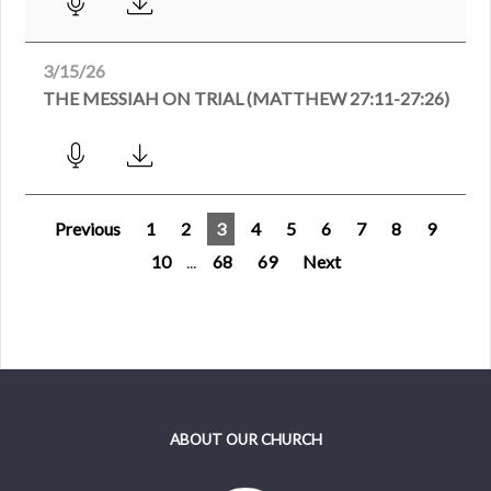
3/15/26
THE MESSIAH ON TRIAL (MATTHEW 27:11-27:26)
Previous
1
2
3
4
5
6
7
8
9
10
...
68
69
Next
ABOUT OUR CHURCH