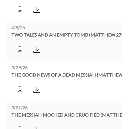
4/5/26
TWO TALES AND AN EMPTY TOMB (MATTHEW 27:62-2
3/29/26
THE GOOD NEWS OF A DEAD MESSIAH (MATTHEW 27:
3/22/26
THE MESSIAH MOCKED AND CRUCIFIED (MATTHEW 27