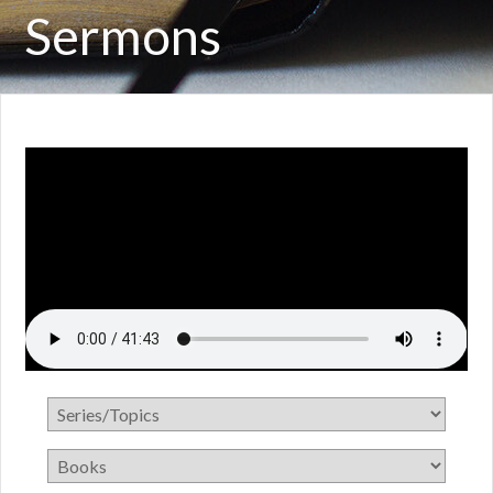
Sermons