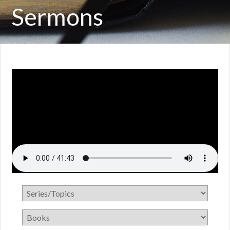
Sermons