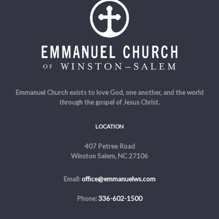
Emmanuel Church exists to love God, one another, and the world
through the gospel of Jesus Christ.
LOCATION
407 Petree Road
Winston Salem, NC 27106
Email:
office@emmanuelws.com
Phone:
336-602-1500