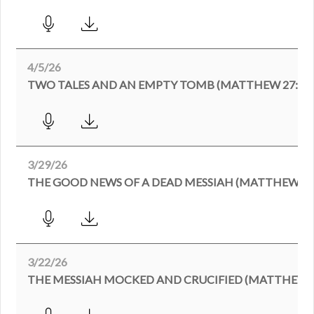
4/5/26
TWO TALES AND AN EMPTY TOMB (MATTHEW 27:62-2
3/29/26
THE GOOD NEWS OF A DEAD MESSIAH (MATTHEW 27:
3/22/26
THE MESSIAH MOCKED AND CRUCIFIED (MATTHEW 27