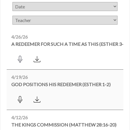
4/26/26
A REDEEMER FOR SUCH A TIME AS THIS (ESTHER 3-4)
4/19/26
GOD POSITIONS HIS REDEEMER (ESTHER 1-2)
4/12/26
THE KINGS COMMISSION (MATTHEW 28:16-20)