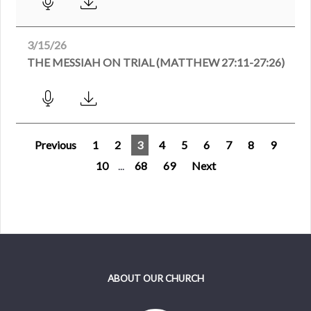
3/15/26
THE MESSIAH ON TRIAL (MATTHEW 27:11-27:26)
Previous
1
2
3
4
5
6
7
8
9
10
...
68
69
Next
ABOUT OUR CHURCH