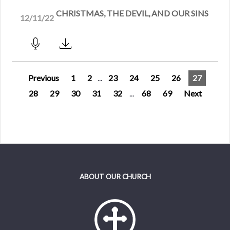
CHRISTMAS, THE DEVIL, AND OUR SINS
12/11/22
Previous
1
2
...
23
24
25
26
27
28
29
30
31
32
...
68
69
Next
ABOUT OUR CHURCH