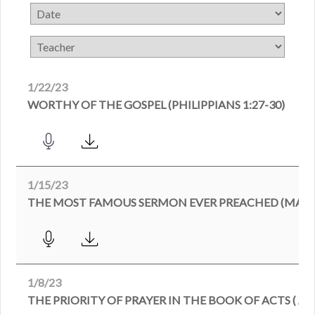
1/22/23
WORTHY OF THE GOSPEL (PHILIPPIANS 1:27-30)
1/15/23
THE MOST FAMOUS SERMON EVER PREACHED (MATTH
1/8/23
THE PRIORITY OF PRAYER IN THE BOOK OF ACTS ( ACT