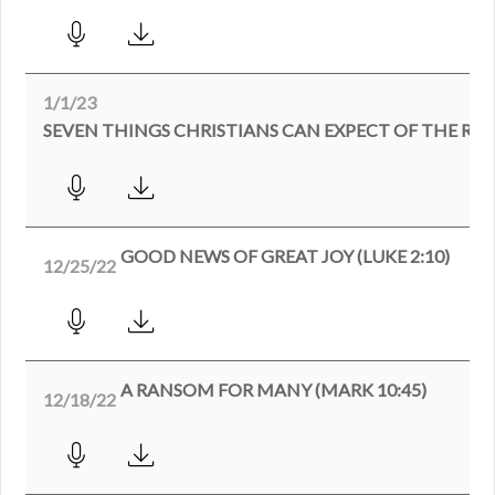
1/1/23
SEVEN THINGS CHRISTIANS CAN EXPECT OF THE RE
GOOD NEWS OF GREAT JOY (LUKE 2:10)
12/25/22
A RANSOM FOR MANY (MARK 10:45)
12/18/22