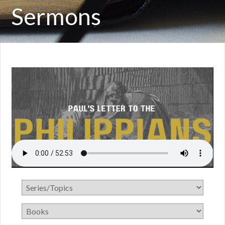
Sermons