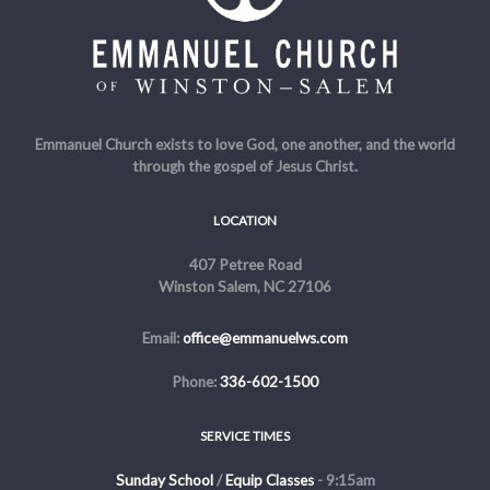
Emmanuel Church exists to love God, one another, and the world
through the gospel of Jesus Christ.
LOCATION
407 Petree Road
Winston Salem, NC 27106
Email:
office@emmanuelws.com
Phone:
336-602-1500
SERVICE TIMES
Sunday School
/
Equip Classes
- 9:15am