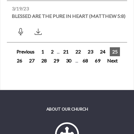
3/19/23
BLESSED ARE THE PURE IN HEART (MATTHEW 5:8)
Previous
1
2
...
21
22
23
24
25
26
27
28
29
30
...
68
69
Next
ABOUT OUR CHURCH