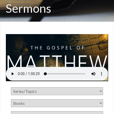
Sermons