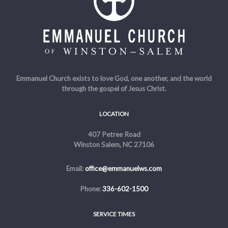
Emmanuel Church exists to love God, one another, and the world
through the gospel of Jesus Christ.
LOCATION
407 Petree Road
Winston Salem, NC 27106
Email:
office@emmanuelws.com
Phone:
336-602-1500
SERVICE TIMES