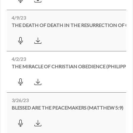
4/9/23
4/2/23
THE MIRACLE OF CHRISTIAN OBEDIENCE (PHILIPPIANS
3/26/23
BLESSED ARE THE PEACEMAKERS (MATTHEW 5:9)