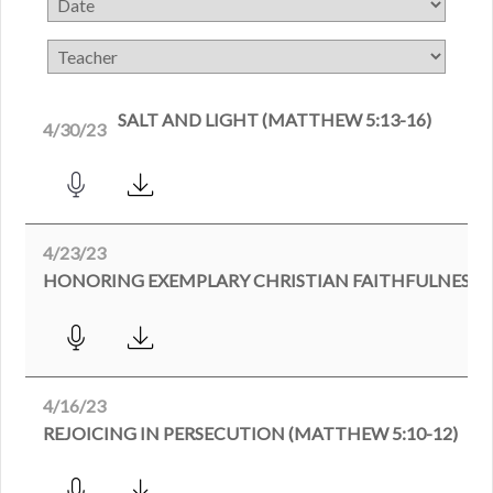
SALT AND LIGHT (MATTHEW 5:13-16)
4/30/23
4/23/23
4/16/23
REJOICING IN PERSECUTION (MATTHEW 5:10-12)