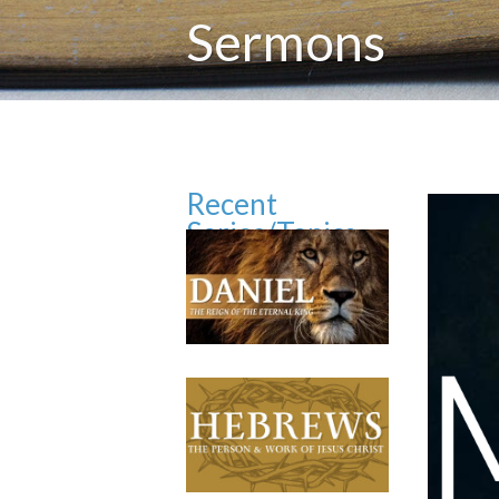
Sermons
Recent
Series/Topics