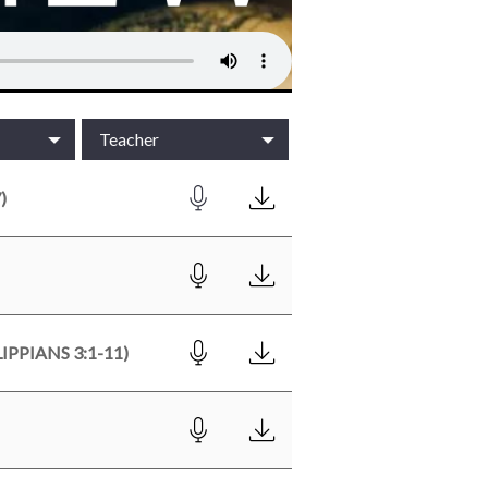
Teacher
)
PPIANS 3:1-11)