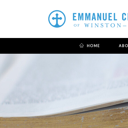
HOME
AB