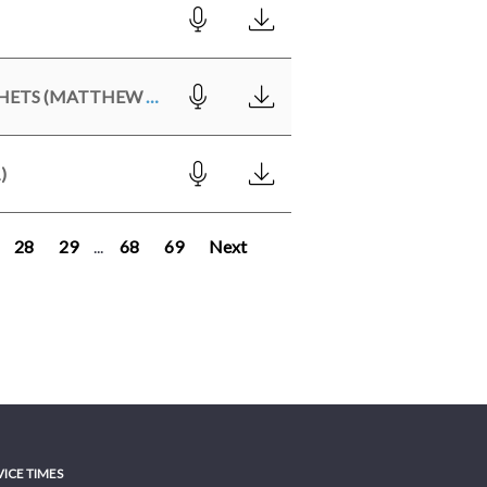
CHRIST - THE FULFILLMENT OF THE LAW & THE PROPHETS (MATTHEW 5:17-20)
)
28
29
...
68
69
Next
VICE TIMES