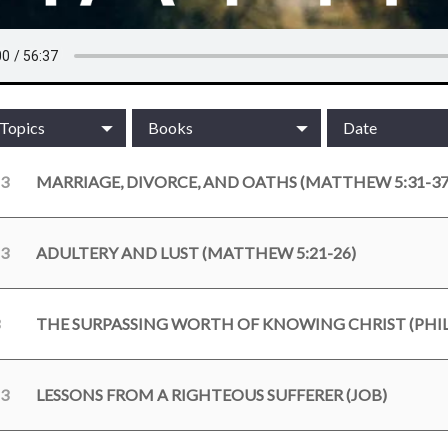
/Topics
Books
Date
23
MARRIAGE, DIVORCE, AND OATHS (MATTHEW 5:31-37
23
ADULTERY AND LUST (MATTHEW 5:21-26)
THE SURPASSING WORTH OF KNOWING CHRIST (PHILI
23
LESSONS FROM A RIGHTEOUS SUFFERER (JOB)