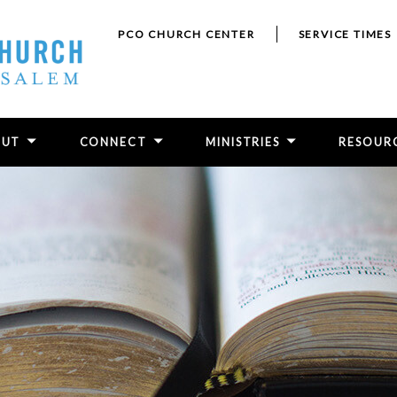
PCO CHURCH CENTER
SERVICE TIMES
OUT
CONNECT
MINISTRIES
RESOUR