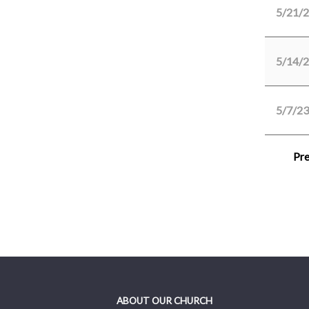
5/21/
5/14/
5/7/23
Pre
ABOUT OUR CHURCH