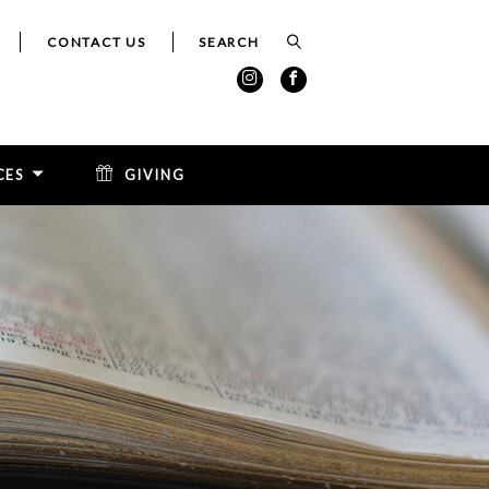
CONTACT US
CES
GIVING