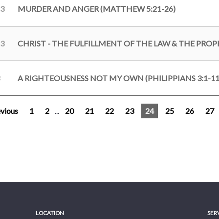
23
MURDER AND ANGER (MATTHEW 5:21-26)
23
A RIGHTEOUSNESS NOT MY OWN (PHILIPPIANS 3:1-11
vious
1
2
...
20
21
22
23
24
25
26
27
LOCATION
SER