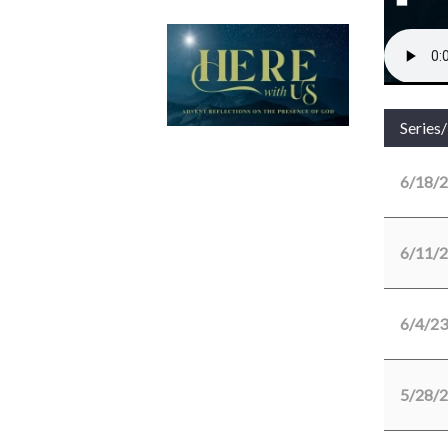
Series
6/18/
6/11/
6/4/23
5/28/