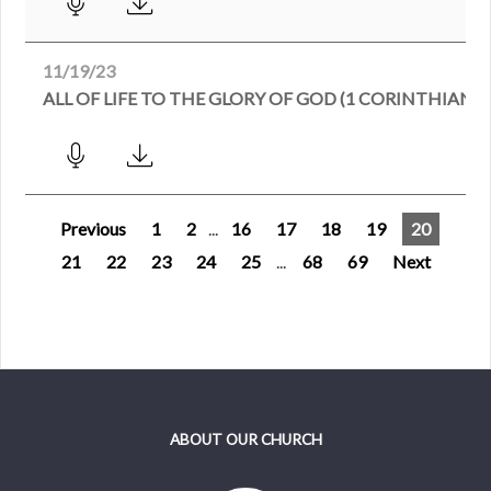
11/19/23
ALL OF LIFE TO THE GLORY OF GOD (1 CORINTHIANS 6
Previous
1
2
...
16
17
18
19
20
21
22
23
24
25
...
68
69
Next
ABOUT OUR CHURCH