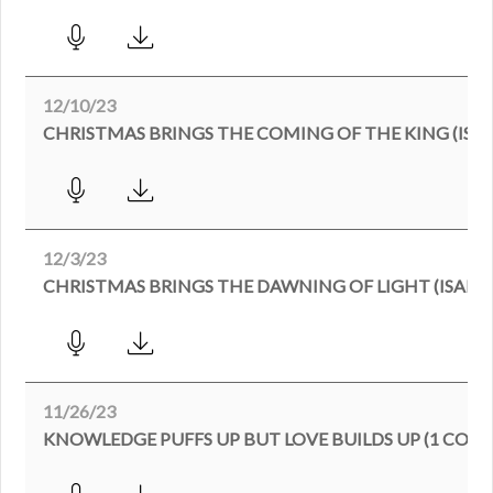
12/10/23
CHRISTMAS BRINGS THE COMING OF THE KING (ISAIA
12/3/23
CHRISTMAS BRINGS THE DAWNING OF LIGHT (ISAIAH 
11/26/23
KNOWLEDGE PUFFS UP BUT LOVE BUILDS UP (1 CORI