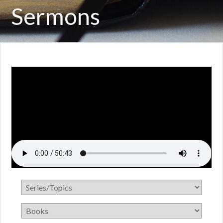
Sermons