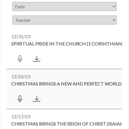
12/31/23
SPIRITUAL PRIDE IN THE CHURCH (1 CORINTHIANS)
12/24/23
CHRISTMAS BRINGS A NEW AND PERFECT WORLD (ISA
12/17/23
CHRISTMAS BRINGS THE REIGN OF CHRIST (ISAIAH 9: