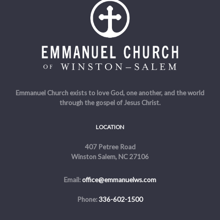
Emmanuel Church exists to love God, one another, and the world
through the gospel of Jesus Christ.
LOCATION
407 Petree Road
Winston Salem, NC 27106
Email:
office@emmanuelws.com
Phone:
336-602-1500