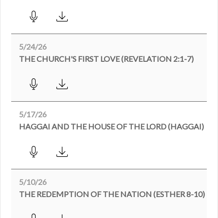
5/24/26
THE CHURCH'S FIRST LOVE (REVELATION 2:1-7)
5/17/26
HAGGAI AND THE HOUSE OF THE LORD (HAGGAI)
5/10/26
THE REDEMPTION OF THE NATION (ESTHER 8-10)