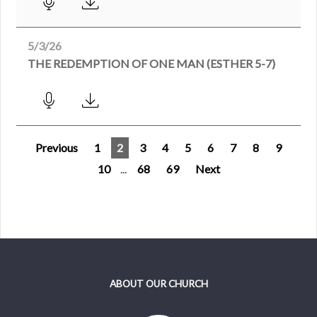
5/3/26
THE REDEMPTION OF ONE MAN (ESTHER 5-7)
Previous
1
2
3
4
5
6
7
8
9
10
...
68
69
Next
ABOUT OUR CHURCH