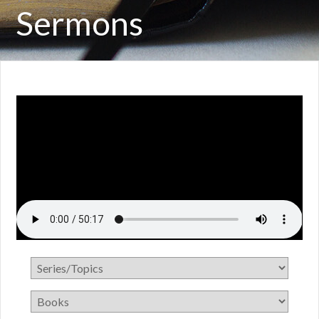
Sermons