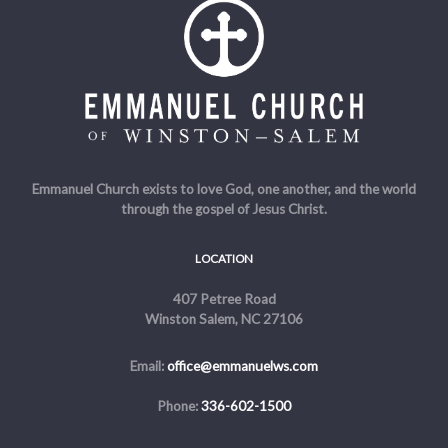
Emmanuel Church exists to love God, one another, and the world
through the gospel of Jesus Christ.
LOCATION
407 Petree Road
Winston Salem, NC 27106
Email:
office@emmanuelws.com
Phone:
336-602-1500