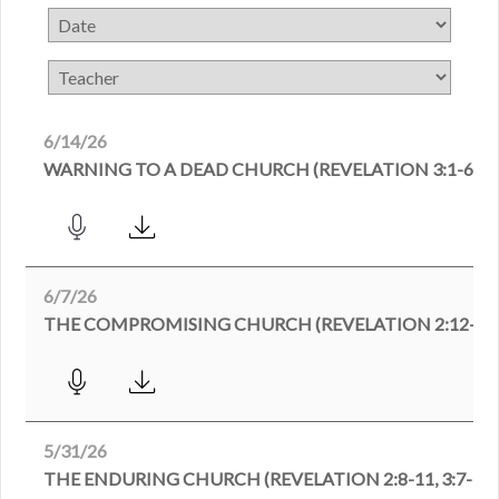
6/14/26
WARNING TO A DEAD CHURCH (REVELATION 3:1-6)
6/7/26
THE COMPROMISING CHURCH (REVELATION 2:12-29
5/31/26
THE ENDURING CHURCH (REVELATION 2:8-11, 3:7-13)