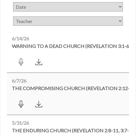
6/14/26
WARNING TO A DEAD CHURCH (REVELATION 3:1-6)
6/7/26
THE COMPROMISING CHURCH (REVELATION 2:12-29
5/31/26
THE ENDURING CHURCH (REVELATION 2:8-11, 3:7-13)