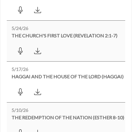
5/24/26
THE CHURCH'S FIRST LOVE (REVELATION 2:1-7)
5/17/26
HAGGAI AND THE HOUSE OF THE LORD (HAGGAI)
5/10/26
THE REDEMPTION OF THE NATION (ESTHER 8-10)