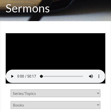
Sermons