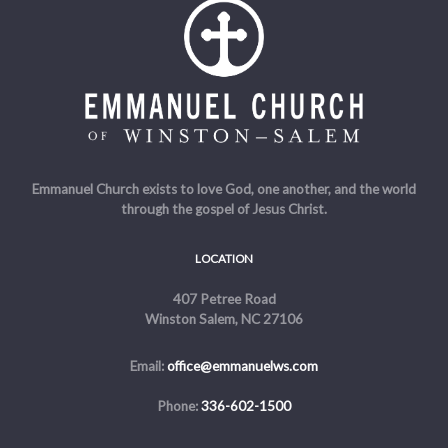
Emmanuel Church exists to love God, one another, and the world
through the gospel of Jesus Christ.
LOCATION
407 Petree Road
Winston Salem, NC 27106
Email:
office@emmanuelws.com
Phone:
336-602-1500