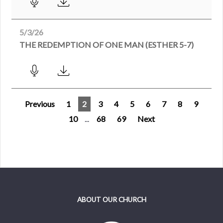
5/3/26
THE REDEMPTION OF ONE MAN (ESTHER 5-7)
Previous
1
2
3
4
5
6
7
8
9
10
...
68
69
Next
ABOUT OUR CHURCH