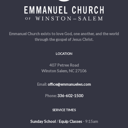
Emmanuel Church exists to love God, one another, and the world
through the gospel of Jesus Christ.
LOCATION
407 Petree Road
Winston Salem, NC 27106
Email:
office@emmanuelws.com
Phone:
336-602-1500
SERVICE TIMES
Sunday School
/
Equip Classes
- 9:15am