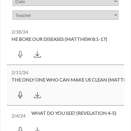
2/18/24
HE BORE OUR DISEASES (MATTHEW 8:1-17)
2/11/24
THE ONLY ONE WHO CAN MAKE US CLEAN (MATTHEW
WHAT DO YOU SEE? (REVELATION 4-5)
2/4/24