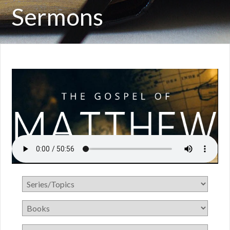
Sermons