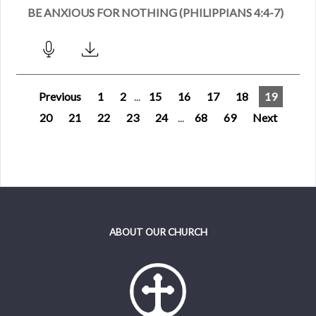
BE ANXIOUS FOR NOTHING (PHILIPPIANS 4:4-7)
Previous
1
2
...
15
16
17
18
19
20
21
22
23
24
...
68
69
Next
ABOUT OUR CHURCH