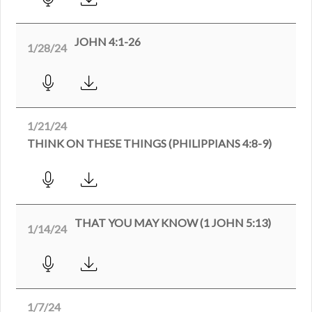
JOHN 4:1-26
1/28/24
1/21/24
THINK ON THESE THINGS (PHILIPPIANS 4:8-9)
THAT YOU MAY KNOW (1 JOHN 5:13)
1/14/24
1/7/24