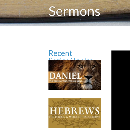
Sermons
Recent
Series/Topics