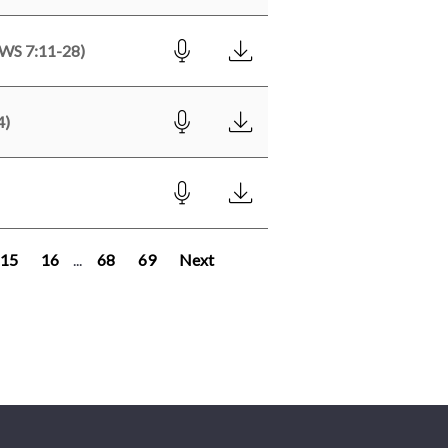
S 7:11-28)
4)
15
16
...
68
69
Next