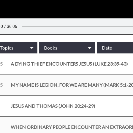
/Topics
Books
Date
25
A DYING THIEF ENCOUNTERS JESUS (LUKE 23:39-43)
25
MY NAME IS LEGION, FOR WE ARE MANY (MARK 5:1-20
JESUS AND THOMAS (JOHN 20:24-29)