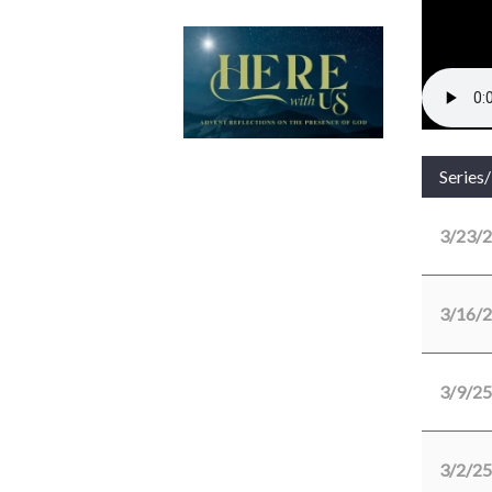
Series
3/23/
3/16/
3/9/25
3/2/25