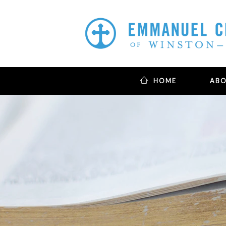
HOME
AB