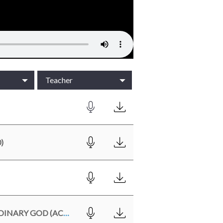
Teacher
)
WHEN ORDINARY PEOPLE ENCOUNTER AN EXTRAORDINARY GOD (ACTS 9:1-19)