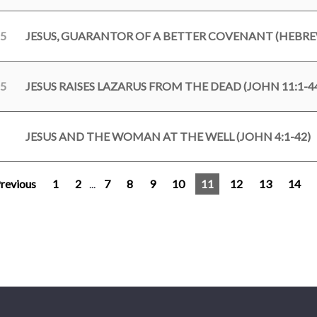
25
JESUS, GUARANTOR OF A BETTER COVENANT (HEBREW
25
JESUS RAISES LAZARUS FROM THE DEAD (JOHN 11:1-4
JESUS AND THE WOMAN AT THE WELL (JOHN 4:1-42)
revious
1
2
...
7
8
9
10
11
12
13
14