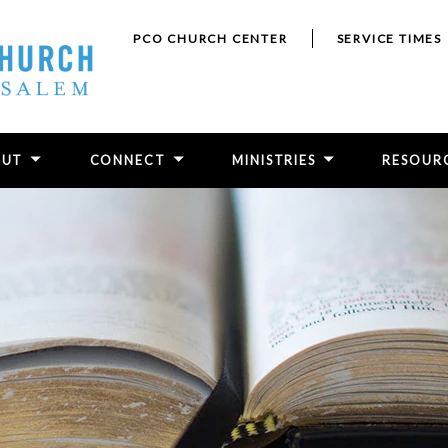
PCO CHURCH CENTER
SERVICE TIMES
OUT
CONNECT
MINISTRIES
RESOUR