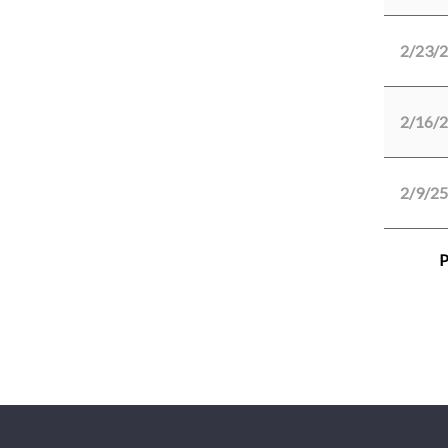
2/23/
2/16/
2/9/25
P