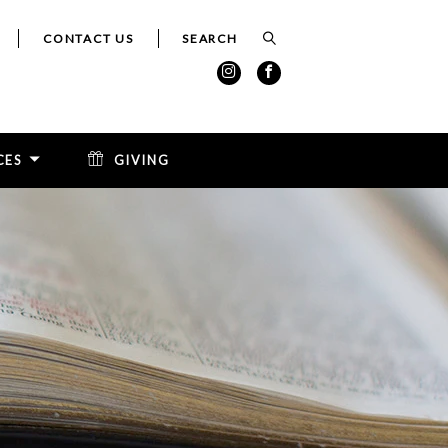
CONTACT US
CES
GIVING