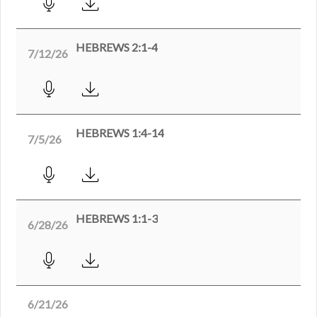
HEBREWS 2:1-4
7/12/26
HEBREWS 1:4-14
7/5/26
HEBREWS 1:1-3
6/28/26
6/21/26