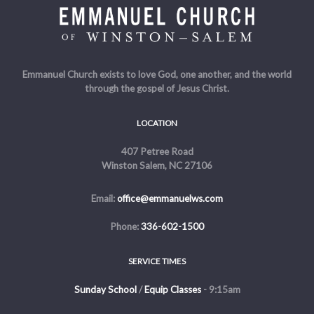
Emmanuel Church exists to love God, one another, and the world
through the gospel of Jesus Christ.
LOCATION
407 Petree Road
Winston Salem, NC 27106
Email:
office@emmanuelws.com
Phone:
336-602-1500
SERVICE TIMES
Sunday School
/
Equip Classes
- 9:15am