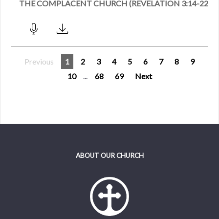
THE COMPLACENT CHURCH (REVELATION 3:14-22)
Previous
1
2
3
4
5
6
7
8
9
10
...
68
69
Next
ABOUT OUR CHURCH