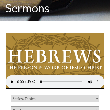
Sermons