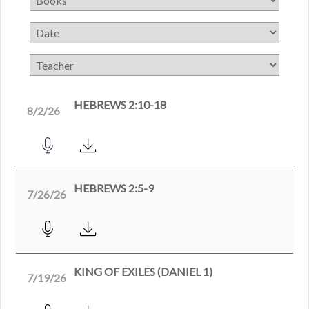
HEBREWS 2:10-18
8/2/26
HEBREWS 2:5-9
7/26/26
KING OF EXILES (DANIEL 1)
7/19/26