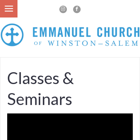
Classes &
Seminars