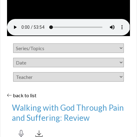
back to list
Walking with God Through Pain
and Suffering: Review