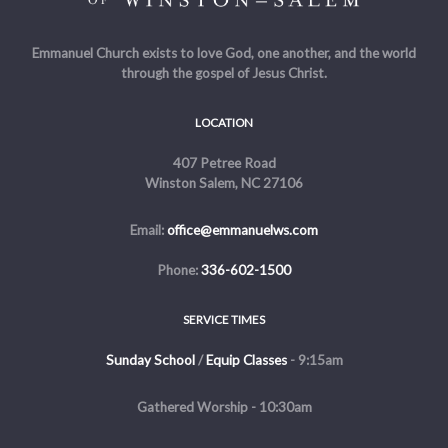
Emmanuel Church exists to love God, one another, and the world
through the gospel of Jesus Christ.
LOCATION
407 Petree Road
Winston Salem, NC 27106
Email:
office@emmanuelws.com
Phone:
336-602-1500
SERVICE TIMES
Sunday School
/
Equip Classes
- 9:15am
Gathered Worship - 10:30am