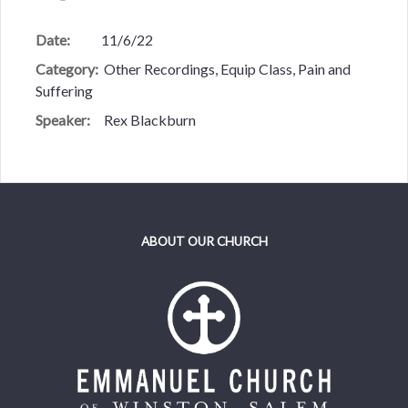
Date:
11/6/22
Category:
Other Recordings, Equip Class, Pain and
Suffering
Speaker:
Rex Blackburn
ABOUT OUR CHURCH