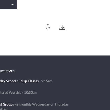
VICE TIMES
day School
/
Equip Classes
- 9:15am
hered Worship - 10:30am
ll Groups
-
Bimonthly Wednesday or Thursday
nings