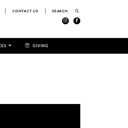
CONTACT US
CES
GIVING