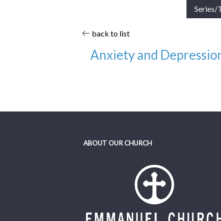
Series/
back to list
Anxiety and Depression
Date:
11/13/22
Category:
Other Recordings, Equip Cla
Speaker:
Alex DiPrima
ABOUT OUR CHURCH