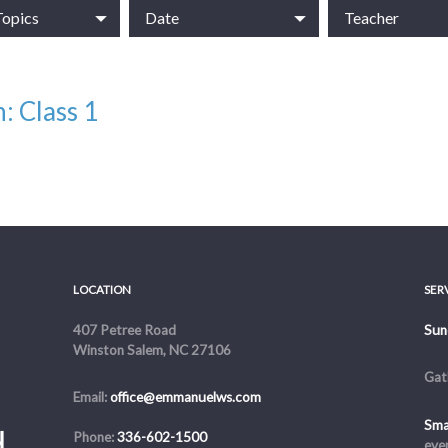
Topics
Date
Teacher
: Class 1
ss, Anxiety & Depression
LOCATION
SER
407 Petree Road
Sun
Winston Salem, NC 27106
Gat
Email:
office@emmanuelws.com
Sma
Phone:
336-602-1500
eve