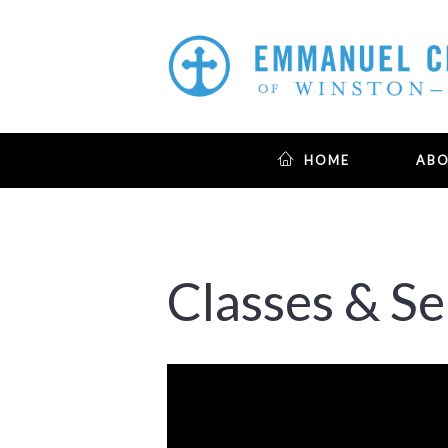
HOME
AB
Classes & S