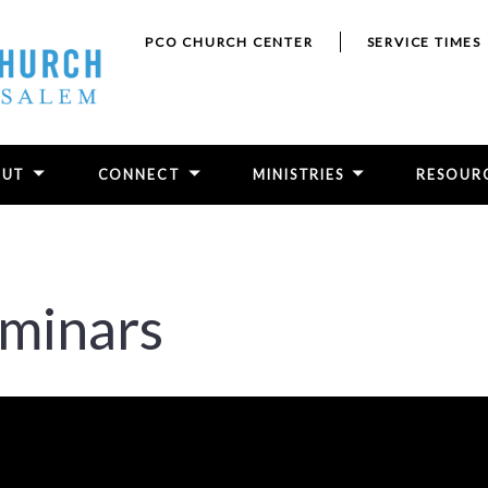
PCO CHURCH CENTER
SERVICE TIMES
OUT
CONNECT
MINISTRIES
RESOUR
eminars